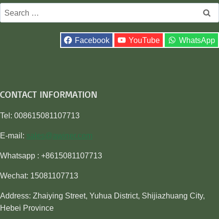
Search
for:
Facebook
YouTube
WhatsApp
CONTACT INFORMATION
Tel: 008615081107713
E-mail:
sales@awiner.com
Whatsapp : +8615081107713
Wechat: 15081107713
Address: Zhaiying Street, Yuhua District, Shijiazhuang City,
Hebei Province