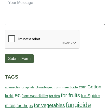
Submit Form
TAGS
Cotton
corn
abamectin for aphids
Broad-spectrum insecticide
ec
for fruits
field
for Spider
farm weedkiller
for flea
fungicide
for vegetables
mites
for thrips