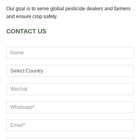
Our goal is to serve global pesticide dealers and farmers
and ensure crop safety.
CONTACT US