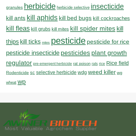
herbicide
insecticide
granules
herbicide selective
kill aphids
kill bed bugs
kill ants
kill cockroaches
kill fleas
kill spider mites
kill
kill grubs
kill mites
pesticide
thips
kill ticks
pesticide for rice
mites
pesticides
plant growth
pesticide insecticide
regulator
Rice field
rat poison
pre-emergent herbicide
rats
rice
weed killer
sc
selective herbicide
wdg
Rodenticide
wg
wp
wheat