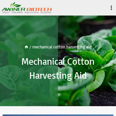
Skip
to
content
/
mechanical cotton harvesting aid
Mechanical Cotton
Harvesting Aid