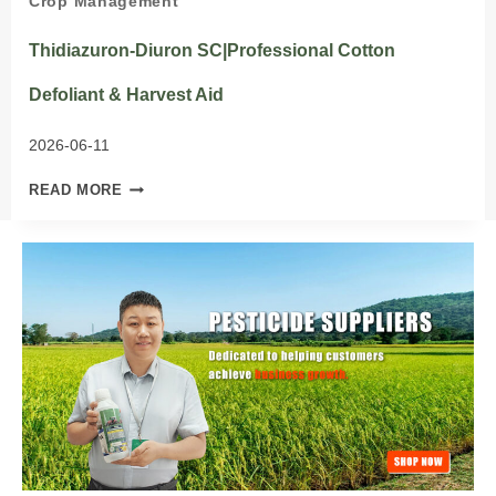
Crop Management
Thidiazuron-Diuron SC|Professional Cotton
Defoliant & Harvest Aid
2026-06-11
THIDIAZURON-
READ MORE
DIURON
SC|PROFESSIONAL
COTTON
DEFOLIANT
&
HARVEST
AID