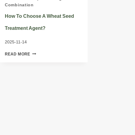
Combination
How To Choose A Wheat Seed
Treatment Agent?
2025-11-14
HOW
READ MORE
TO
CHOOSE
A
WHEAT
SEED
TREATMENT
AGENT?