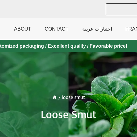
ABOUT
CONTACT
اختيارات عربية
FRA
mized packaging / Excellent quality / Favorable price!
/
loose smut
Loose Smut