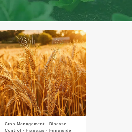
Crop Management
·
Disease
Control
·
Français
·
Fungicide