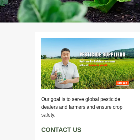
Our goal is to serve global pesticide
dealers and farmers and ensure crop
safety.
CONTACT US