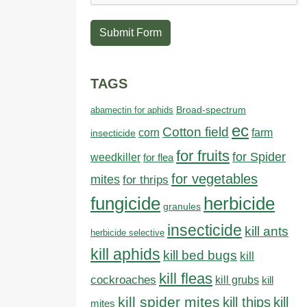
Submit Form
TAGS
abamectin for aphids
Broad-spectrum
ec
Cotton field
farm
corn
insecticide
for fruits
for Spider
weedkiller
for flea
for vegetables
mites
for thrips
fungicide
herbicide
granules
insecticide
kill ants
herbicide selective
kill aphids
kill bed bugs
kill
kill fleas
cockroaches
kill grubs
kill
kill spider mites
kill thips
kill
mites