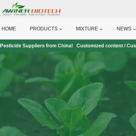
Skip
to
content
HOME
PRODUCTS
MIXTURE
NEWS
Pesticide Suppliers from China! Customized content / Custo