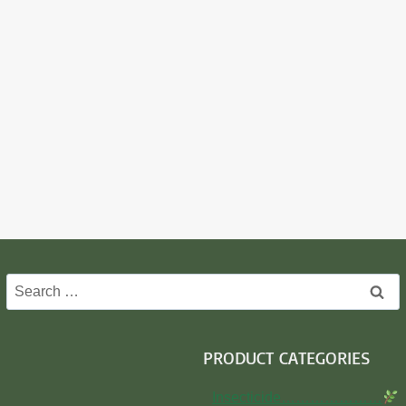
Search
for:
PRODUCT CATEGORIES
Insecticide…………………