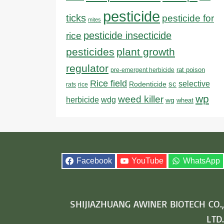
pesticide
ticks
pesticide for
mites
pesticide insecticide
rice
pesticides
plant growth
regulator
rat poison
pre-emergent herbicide
Rice field
sc
selective
Rodenticide
rats
rice
wp
weed killer
herbicide
wdg
wg
wheat
Facebook
YouTube
WhatsApp
SHIJIAZHUANG AWINER BIOTECH CO.,
LTD.