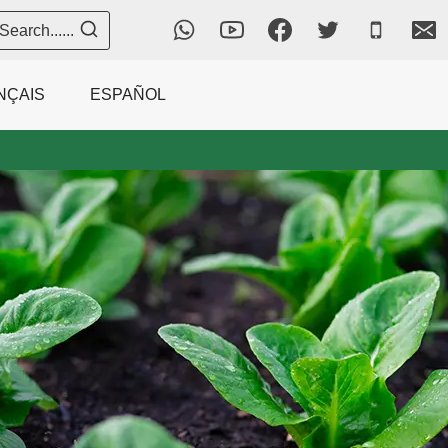
Search......
NÇAIS
ESPAÑOL