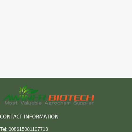
CONTACT INFORMATION
Tel: 008615081107713