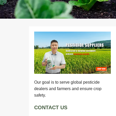
Our goal is to serve global pesticide
dealers and farmers and ensure crop
safety.
CONTACT US