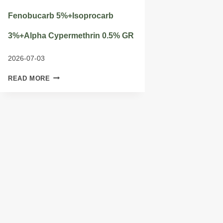
Fenobucarb 5%+Isoprocarb
3%+Alpha Cypermethrin 0.5% GR
2026-07-03
FENOBUCARB
READ MORE
5%+ISOPROCARB
3%+ALPHA
CYPERMETHRIN
0.5%
GR