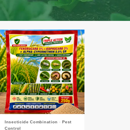
Insecticide Combination
·
Pest
Control