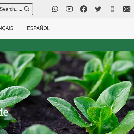
Search......
NÇAIS
ESPAÑOL
de