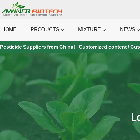
Skip
to
content
HOME
PRODUCTS
MIXTURE
NEWS
Pesticide Suppliers from China! Customized content / Custo
L