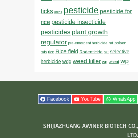
pesticide
ticks
pesticide for
mites
pesticide insecticide
rice
pesticides
plant growth
regulator
rat poison
pre-emergent herbicide
Rice field
sc
selective
Rodenticide
rats
rice
wp
weed killer
herbicide
wdg
wg
wheat
Facebook
YouTube
WhatsApp
SHIJIAZHUANG AWINER BIOTECH CO.,
LTD.