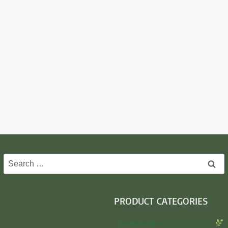
Search
for:
PRODUCT CATEGORIES
Insecticide…………………