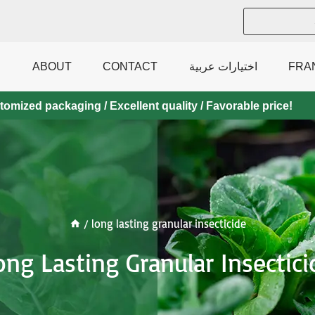
ABOUT
CONTACT
اختيارات عربية
FRA
mized packaging / Excellent quality / Favorable price!
/
long lasting granular insecticide
ong Lasting Granular Insectici