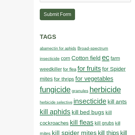
Submit Form
TAGS
abamectin for aphids
Broad-spectrum
ec
Cotton field
farm
corn
insecticide
for fruits
for Spider
weedkiller
for flea
for vegetables
mites
for thrips
fungicide
herbicide
granules
insecticide
kill ants
herbicide selective
kill aphids
kill bed bugs
kill
kill fleas
cockroaches
kill grubs
kill
kill spider mites
kill thips
kill
mites