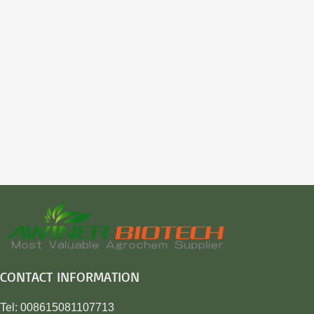
CONTACT INFORMATION
Tel: 008615081107713