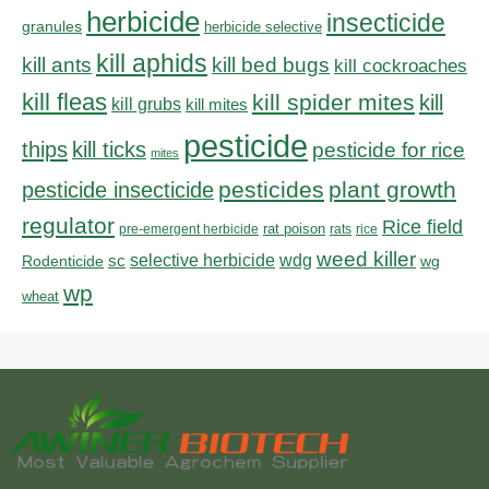
herbicide
insecticide
granules
herbicide selective
kill aphids
kill bed bugs
kill ants
kill cockroaches
kill fleas
kill spider mites
kill
kill grubs
kill mites
pesticide
thips
kill ticks
pesticide for rice
mites
pesticides
plant growth
pesticide insecticide
regulator
Rice field
rat poison
pre-emergent herbicide
rats
rice
weed killer
sc
selective herbicide
wdg
Rodenticide
wg
wp
wheat