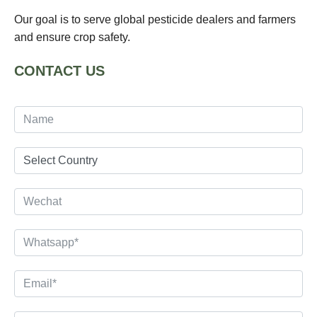
Our goal is to serve global pesticide dealers and farmers
and ensure crop safety.
CONTACT US