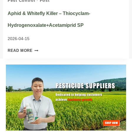
Pest Control
·
Post
Aphid & Whitefly Killer – Thiocyclam-
Hydrogenoxalate+Acetamiprid SP
2026-04-15
APHID
READ MORE
&
WHITEFLY
KILLER
–
THIOCYCLAM-
HYDROGENOXALATE+ACETAMIPRID
SP