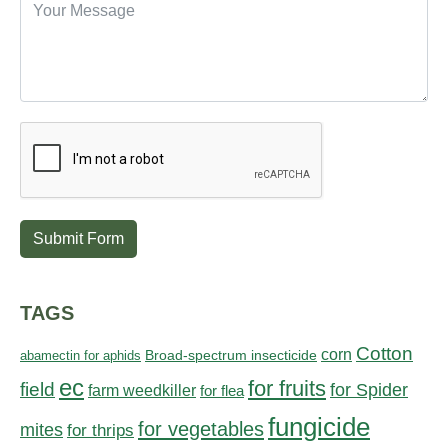
Submit Form
TAGS
Cotton
corn
abamectin for aphids
Broad-spectrum insecticide
ec
for fruits
field
for Spider
farm weedkiller
for flea
fungicide
for vegetables
mites
for thrips