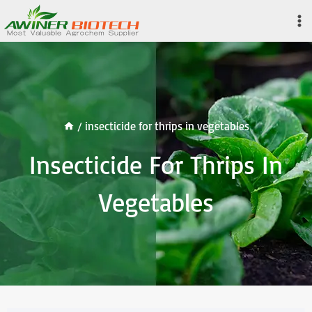
Skip
to
content
/
insecticide for thrips in vegetables
Insecticide For Thrips In
Vegetables