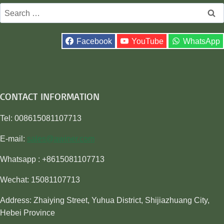
Search
for:
Facebook
YouTube
WhatsApp
CONTACT INFORMATION
Tel: 008615081107713
E-mail:
sales@awiner.com
Whatsapp : +8615081107713
Wechat: 15081107713
Address: Zhaiying Street, Yuhua District, Shijiazhuang City,
Hebei Province