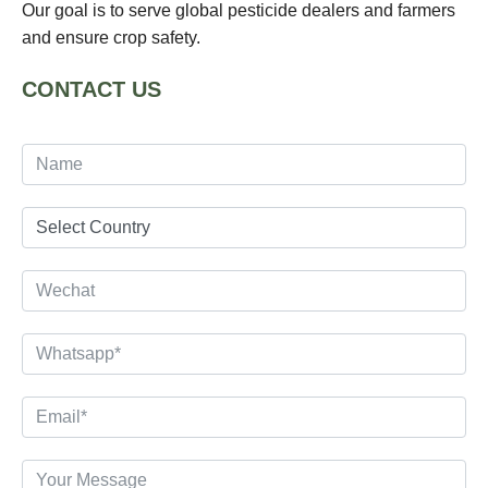
Our goal is to serve global pesticide dealers and farmers
and ensure crop safety.
CONTACT US