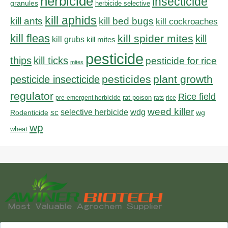
herbicide
insecticide
granules
herbicide selective
kill aphids
kill bed bugs
kill ants
kill cockroaches
kill fleas
kill spider mites
kill
kill grubs
kill mites
pesticide
thips
kill ticks
pesticide for rice
mites
pesticides
plant growth
pesticide insecticide
regulator
Rice field
rat poison
pre-emergent herbicide
rats
rice
weed killer
sc
selective herbicide
wdg
Rodenticide
wg
wp
wheat
Search