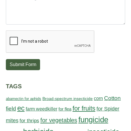
Submit Form
TAGS
Cotton
corn
abamectin for aphids
Broad-spectrum insecticide
ec
for fruits
field
for Spider
farm weedkiller
for flea
fungicide
for vegetables
mites
for thrips