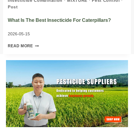
Insecticide Combination
·
MIXTURE
·
Pest Control
·
Post
What Is The Best Insecticide For Caterpillars?
2026-05-15
WHAT
READ MORE
IS
THE
BEST
INSECTICIDE
FOR
CATERPILLARS?