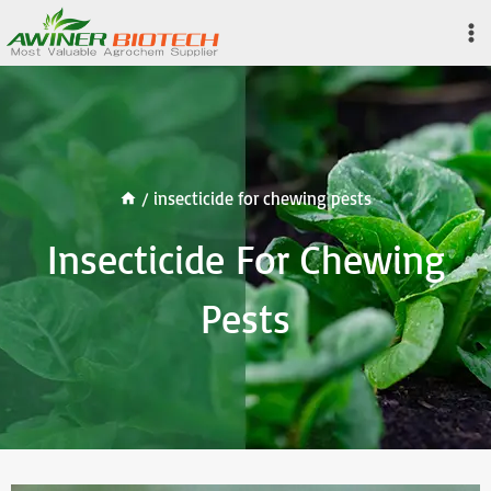
Skip
to
content
/
insecticide for chewing pests
Insecticide For Chewing
Pests