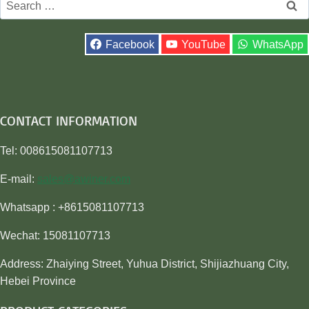
for:
Facebook
YouTube
WhatsApp
CONTACT INFORMATION
Tel: 008615081107713
E-mail:
sales@awiner.com
Whatsapp : +8615081107713
Wechat: 15081107713
Address: Zhaiying Street, Yuhua District, Shijiazhuang City,
Hebei Province