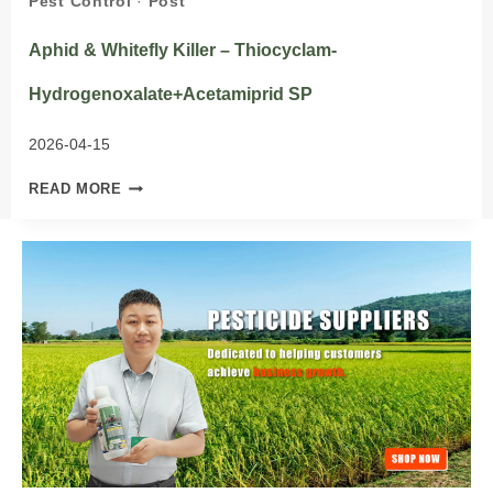
Pest Control
·
Post
Aphid & Whitefly Killer – Thiocyclam-
Hydrogenoxalate+Acetamiprid SP
2026-04-15
APHID
READ MORE
&
WHITEFLY
KILLER
–
THIOCYCLAM-
HYDROGENOXALATE+ACETAMIPRID
SP