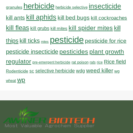
herbicide
insecticide
granules
herbicide selective
kill aphids
kill bed bugs
kill ants
kill cockroaches
kill fleas
kill spider mites
kill
kill grubs
kill mites
pesticide
thips
kill ticks
pesticide for rice
mites
pesticides
plant growth
pesticide insecticide
regulator
Rice field
rat poison
pre-emergent herbicide
rats
rice
weed killer
sc
selective herbicide
wdg
Rodenticide
wg
wp
wheat