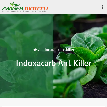
Skip
to
content
/
indoxacarb ant killer
Indoxacarb Ant Killer