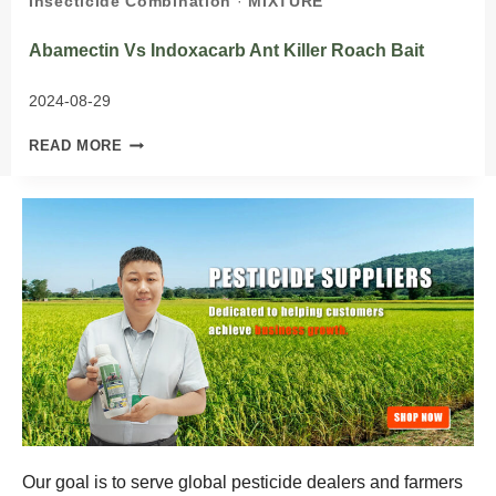
Insecticide Combination
·
MIXTURE
Abamectin Vs Indoxacarb Ant Killer Roach Bait
2024-08-29
ABAMECTIN
READ MORE
VS
INDOXACARB
ANT
KILLER
ROACH
BAIT
Our goal is to serve global pesticide dealers and farmers