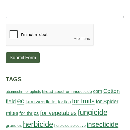
Submit Form
TAGS
Cotton
corn
abamectin for aphids
Broad-spectrum insecticide
ec
for fruits
field
for Spider
farm weedkiller
for flea
fungicide
for vegetables
mites
for thrips
herbicide
insecticide
granules
herbicide selective