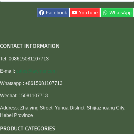
for:
Facebook
YouTube
WhatsApp
CONTACT INFORMATION
Tel: 008615081107713
E-mail:
sales@awiner.com
Whatsapp : +8615081107713
Wechat: 15081107713
Address: Zhaiying Street, Yuhua District, Shijiazhuang City,
Hebei Province
PRODUCT CATEGORIES