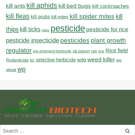
kill aphids
kill bed bugs
kill ants
kill cockroaches
kill fleas
kill spider mites
kill
kill grubs
kill mites
pesticide
thips
kill ticks
pesticide for rice
mites
pesticides
plant growth
pesticide insecticide
regulator
Rice field
rat poison
pre-emergent herbicide
rats
rice
weed killer
sc
selective herbicide
wdg
Rodenticide
wg
wp
wheat
Search