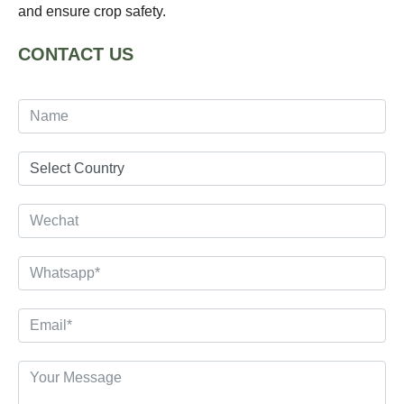
and ensure crop safety.
CONTACT US