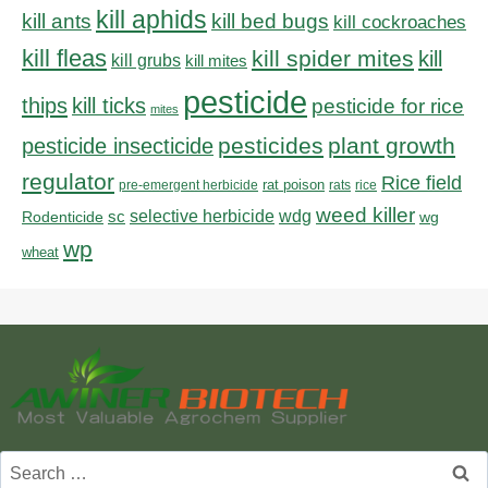
kill aphids
kill bed bugs
kill ants
kill cockroaches
kill fleas
kill spider mites
kill
kill grubs
kill mites
pesticide
thips
kill ticks
pesticide for rice
mites
pesticides
plant growth
pesticide insecticide
regulator
Rice field
rat poison
pre-emergent herbicide
rats
rice
weed killer
sc
selective herbicide
wdg
Rodenticide
wg
wp
wheat
Search