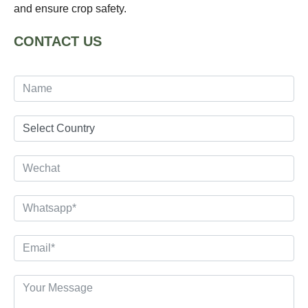
and ensure crop safety.
CONTACT US