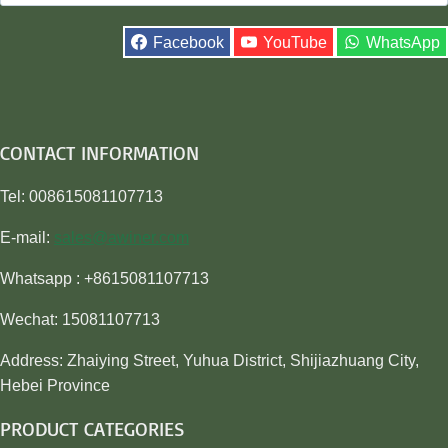
for:
Facebook
YouTube
WhatsApp
CONTACT INFORMATION
Tel: 008615081107713
E-mail:
sales@awiner.com
Whatsapp : +8615081107713
Wechat: 15081107713
Address: Zhaiying Street, Yuhua District, Shijiazhuang City,
Hebei Province
PRODUCT CATEGORIES