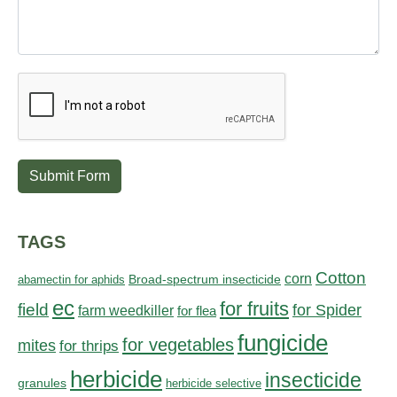
Submit Form
TAGS
Cotton
corn
abamectin for aphids
Broad-spectrum insecticide
ec
for fruits
field
for Spider
farm weedkiller
for flea
fungicide
for vegetables
mites
for thrips
herbicide
insecticide
granules
herbicide selective