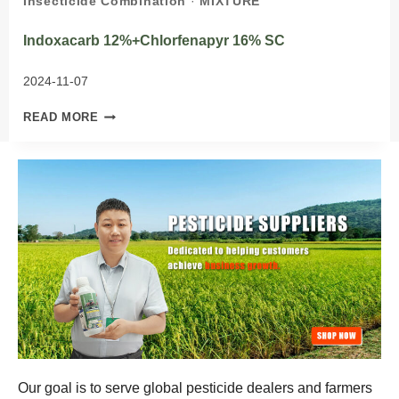
Insecticide Combination
·
MIXTURE
Indoxacarb 12%+Chlorfenapyr 16% SC
2024-11-07
INDOXACARB
READ MORE
12%+CHLORFENAPYR
16%
SC
Our goal is to serve global pesticide dealers and farmers