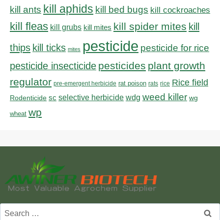
kill aphids
kill bed bugs
kill ants
kill cockroaches
kill fleas
kill spider mites
kill
kill grubs
kill mites
pesticide
thips
kill ticks
pesticide for rice
mites
pesticides
plant growth
pesticide insecticide
regulator
Rice field
rat poison
pre-emergent herbicide
rats
rice
weed killer
sc
selective herbicide
wdg
Rodenticide
wg
wp
wheat
Search