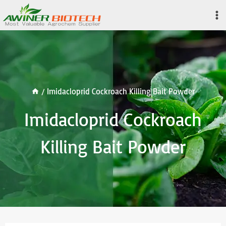
Skip
to
content
/
Imidacloprid Cockroach Killing Bait Powder
Imidacloprid Cockroach
Killing Bait Powder