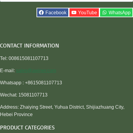
for:
Facebook
YouTube
WhatsApp
CONTACT INFORMATION
Tel: 008615081107713
E-mail:
sales@awiner.com
Whatsapp : +8615081107713
Wechat: 15081107713
Address: Zhaiying Street, Yuhua District, Shijiazhuang City,
Hebei Province
PRODUCT CATEGORIES