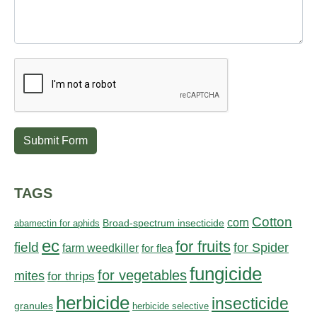
Submit Form
TAGS
Cotton
corn
abamectin for aphids
Broad-spectrum insecticide
ec
for fruits
field
for Spider
farm weedkiller
for flea
fungicide
for vegetables
mites
for thrips
herbicide
insecticide
granules
herbicide selective