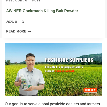
Pest Control
·
Post
AWINER Cockroach Killing Bait Powder
2026-01-13
AWINER
READ MORE
COCKROACH
KILLING
BAIT
POWDER
Our goal is to serve global pesticide dealers and farmers