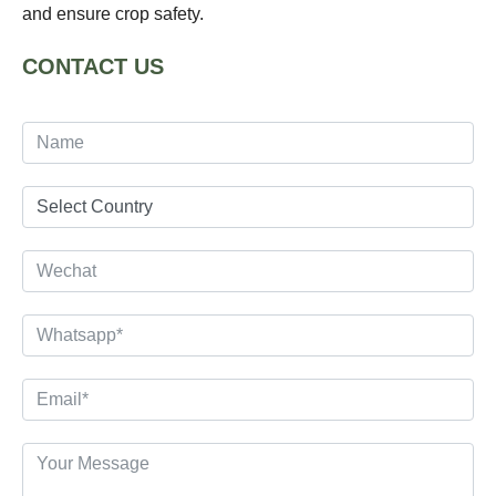
and ensure crop safety.
CONTACT US