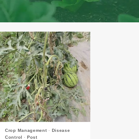
Crop Management
·
Disease
Control
·
Post