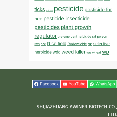
pesticide
ticks
pesticide for
mites
pesticide insecticide
rice
pesticides
plant growth
regulator
rat poison
pre-emergent herbicide
Rice field
sc
selective
Rodenticide
rats
rice
wp
weed killer
herbicide
wdg
wg
wheat
Facebook
YouTube
WhatsApp
SHIJIAZHUANG AWINER BIOTECH CO.,
LTD.