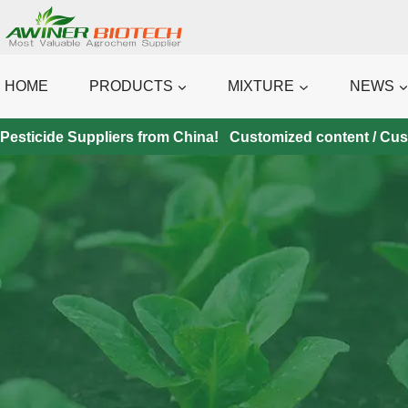
Skip
to
content
HOME
PRODUCTS
MIXTURE
NEWS
Pesticide Suppliers from China! Customized content / Custo