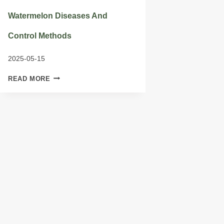
Watermelon Diseases And
Control Methods
2025-05-15
WATERMELON
READ MORE
DISEASES
AND
CONTROL
METHODS