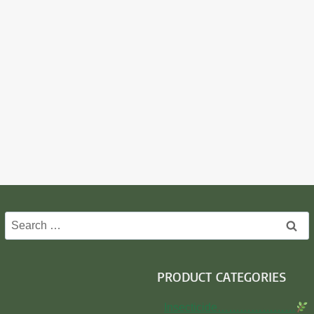
Search
for:
PRODUCT CATEGORIES
Insecticide…………………