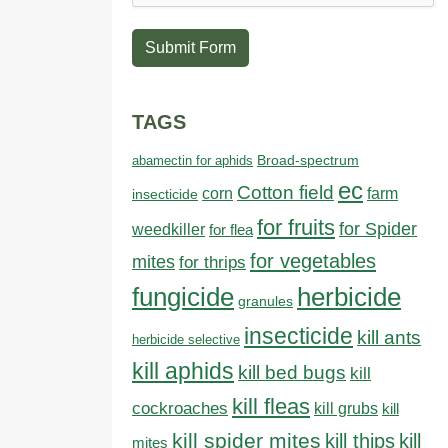
Submit Form
TAGS
abamectin for aphids
Broad-spectrum
ec
Cotton field
farm
corn
insecticide
for fruits
for Spider
weedkiller
for flea
for vegetables
mites
for thrips
fungicide
herbicide
granules
insecticide
kill ants
herbicide selective
kill aphids
kill bed bugs
kill
kill fleas
cockroaches
kill grubs
kill
kill spider mites
kill thips
kill
mites