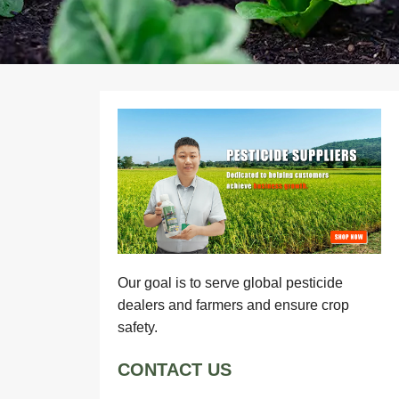
Our goal is to serve global pesticide
dealers and farmers and ensure crop
safety.
CONTACT US