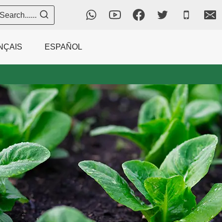
Search......
NÇAIS
ESPAÑOL