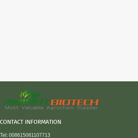
CONTACT INFORMATION
Tel: 008615081107713