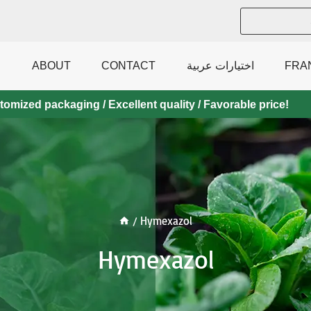
ABOUT
CONTACT
اختيارات عربية
FRA
mized packaging / Excellent quality / Favorable price!
/
Hymexazol
Hymexazol