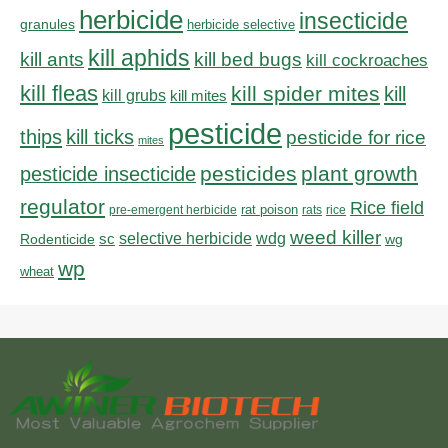
herbicide
insecticide
granules
herbicide selective
kill aphids
kill bed bugs
kill ants
kill cockroaches
kill fleas
kill spider mites
kill
kill grubs
kill mites
pesticide
thips
kill ticks
pesticide for rice
mites
pesticides
plant growth
pesticide insecticide
regulator
Rice field
rat poison
pre-emergent herbicide
rats
rice
weed killer
sc
selective herbicide
wdg
Rodenticide
wg
wp
wheat