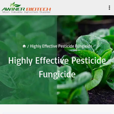
Skip
to
content
/
Highly Effective Pesticide Fungicide
Highly Effective Pesticide
Fungicide