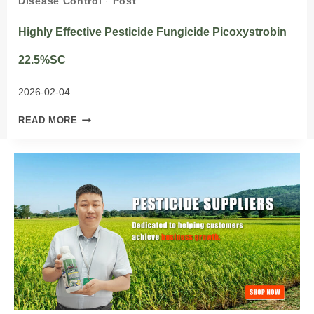
Disease Control
·
Post
Highly Effective Pesticide Fungicide Picoxystrobin
22.5%SC
2026-02-04
HIGHLY
READ MORE
EFFECTIVE
PESTICIDE
FUNGICIDE
PICOXYSTROBIN
22.5%SC