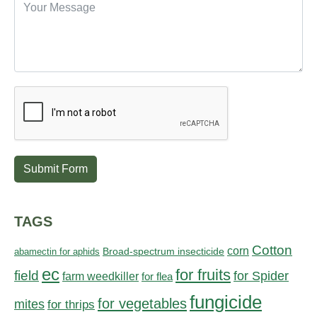
Submit Form
TAGS
Cotton
corn
abamectin for aphids
Broad-spectrum insecticide
ec
for fruits
field
for Spider
farm weedkiller
for flea
fungicide
for vegetables
mites
for thrips