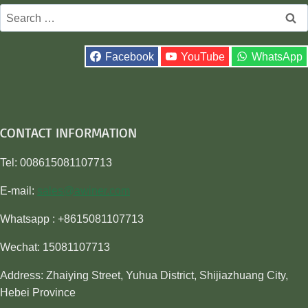
Search
for:
Facebook
YouTube
WhatsApp
CONTACT INFORMATION
Tel: 008615081107713
E-mail:
sales@awiner.com
Whatsapp : +8615081107713
Wechat: 15081107713
Address: Zhaiying Street, Yuhua District, Shijiazhuang City,
Hebei Province