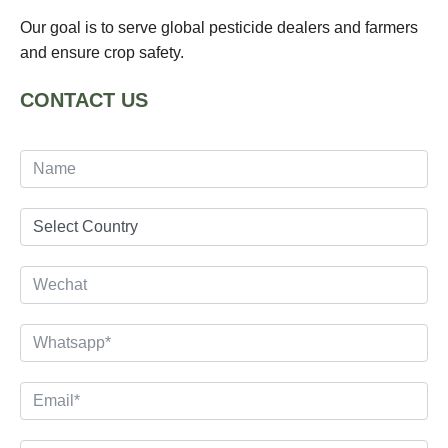
Our goal is to serve global pesticide dealers and farmers
and ensure crop safety.
CONTACT US