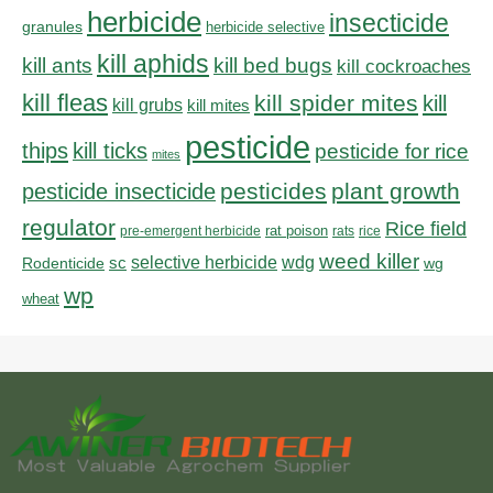
herbicide
insecticide
granules
herbicide selective
kill aphids
kill bed bugs
kill ants
kill cockroaches
kill fleas
kill spider mites
kill
kill grubs
kill mites
pesticide
thips
kill ticks
pesticide for rice
mites
pesticides
plant growth
pesticide insecticide
regulator
Rice field
rat poison
pre-emergent herbicide
rats
rice
weed killer
sc
selective herbicide
wdg
Rodenticide
wg
wp
wheat