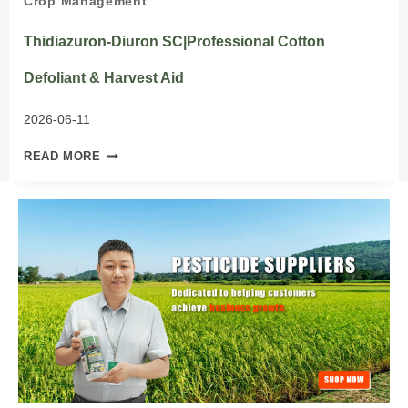
Crop Management
Thidiazuron-Diuron SC|Professional Cotton
Defoliant & Harvest Aid
2026-06-11
THIDIAZURON-
READ MORE
DIURON
SC|PROFESSIONAL
COTTON
DEFOLIANT
&
HARVEST
AID