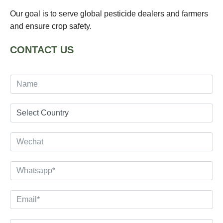
Our goal is to serve global pesticide dealers and farmers
and ensure crop safety.
CONTACT US