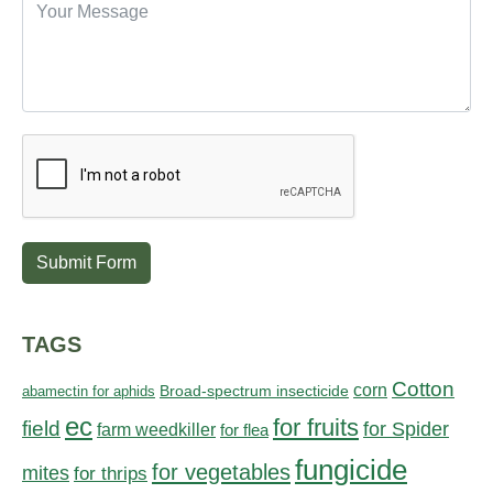
Submit Form
TAGS
Cotton
corn
abamectin for aphids
Broad-spectrum insecticide
ec
for fruits
field
for Spider
farm weedkiller
for flea
fungicide
for vegetables
mites
for thrips