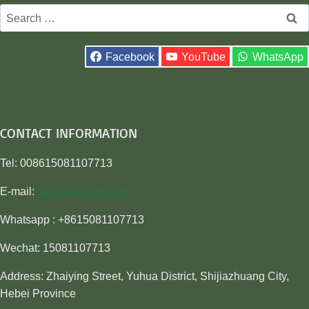
Search
for:
Facebook
YouTube
WhatsApp
CONTACT INFORMATION
Tel: 008615081107713
E-mail:
sales@awiner.com
Whatsapp : +8615081107713
Wechat: 15081107713
Address: Zhaiying Street, Yuhua District, Shijiazhuang City,
Hebei Province