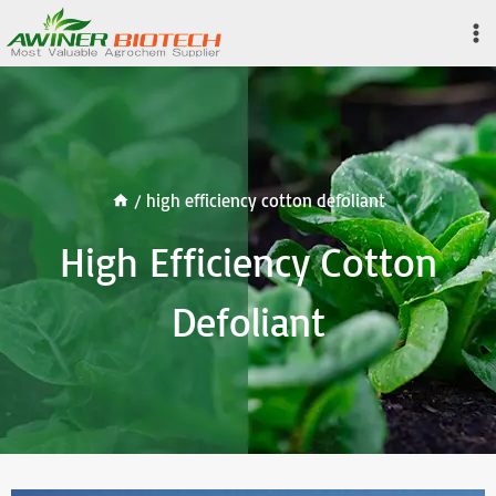
Skip
to
content
/
high efficiency cotton defoliant
High Efficiency Cotton
Defoliant