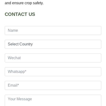
and ensure crop safety.
CONTACT US