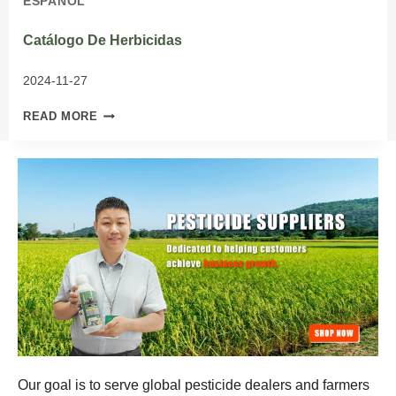
ESPAÑOL
Catálogo De Herbicidas
2024-11-27
CATÁLOGO
READ MORE
DE
HERBICIDAS
Our goal is to serve global pesticide dealers and farmers