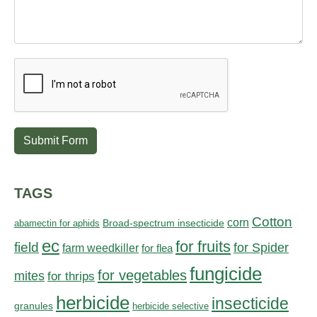
Submit Form
TAGS
Cotton
corn
abamectin for aphids
Broad-spectrum insecticide
ec
for fruits
field
for Spider
farm weedkiller
for flea
fungicide
for vegetables
mites
for thrips
herbicide
insecticide
granules
herbicide selective