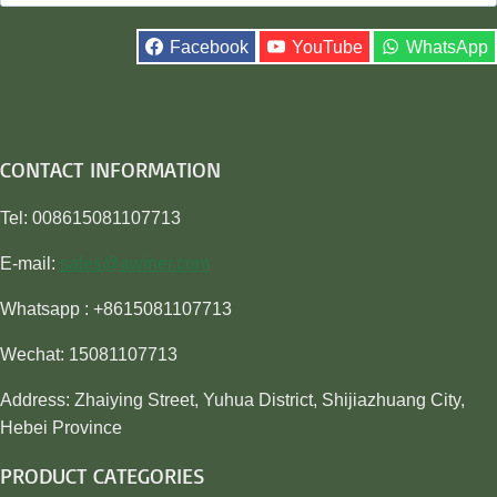
for:
Facebook
YouTube
WhatsApp
CONTACT INFORMATION
Tel: 008615081107713
E-mail:
sales@awiner.com
Whatsapp : +8615081107713
Wechat: 15081107713
Address: Zhaiying Street, Yuhua District, Shijiazhuang City,
Hebei Province
PRODUCT CATEGORIES