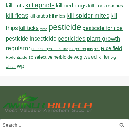
kill aphids
kill bed bugs
kill ants
kill cockroaches
kill fleas
kill spider mites
kill
kill grubs
kill mites
pesticide
thips
kill ticks
pesticide for rice
mites
pesticides
plant growth
pesticide insecticide
regulator
Rice field
rat poison
pre-emergent herbicide
rats
rice
weed killer
sc
selective herbicide
wdg
Rodenticide
wg
wp
wheat
Search