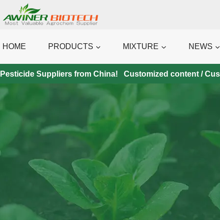
Skip
to
content
HOME
PRODUCTS
MIXTURE
NEWS
Pesticide Suppliers from China! Customized content / Custo