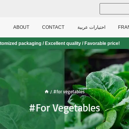
ABOUT
CONTACT
اختيارات عربية
FRA
mized packaging / Excellent quality / Favorable price!
/
#for vegetables
#for Vegetables