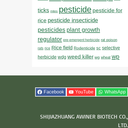
pesticide
ticks
pesticide for
mites
pesticide insecticide
rice
pesticides
plant growth
regulator
rat poison
pre-emergent herbicide
Rice field
sc
selective
Rodenticide
rats
rice
wp
weed killer
herbicide
wdg
wg
wheat
Facebook
YouTube
WhatsApp
SHIJIAZHUANG AWINER BIOTECH CO.,
LTD.