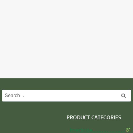
Search
for:
PRODUCT CATEGORIES
Insecticide…………………