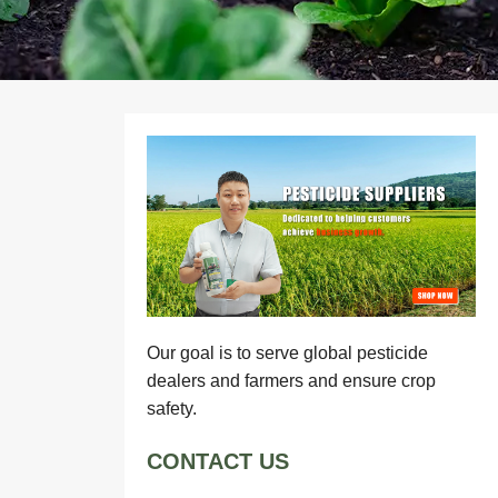
Our goal is to serve global pesticide
dealers and farmers and ensure crop
safety.
CONTACT US