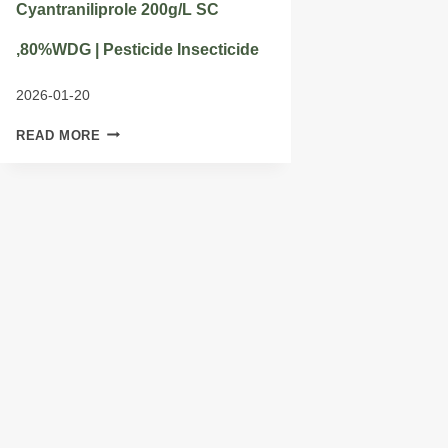
Cyantraniliprole 200g/L SC
,80%WDG | Pesticide Insecticide
2026-01-20
CYANTRANILIPROLE
READ MORE
200G/L
SC
,80%WDG
|
PESTICIDE
INSECTICIDE