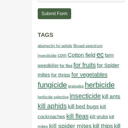
Submit Form
TAGS
abamectin for aphids
Broad-spectrum
ec
Cotton field
farm
corn
insecticide
for fruits
for Spider
weedkiller
for flea
for vegetables
mites
for thrips
fungicide
herbicide
granules
insecticide
kill ants
herbicide selective
kill aphids
kill bed bugs
kill
kill fleas
cockroaches
kill grubs
kill
kill spider mites
kill thips
kill
mites