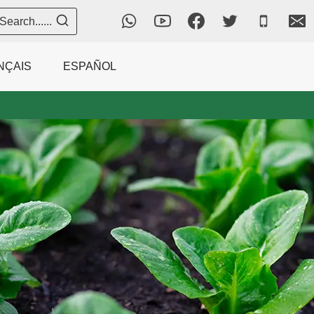
Search......
NÇAIS
ESPAÑOL