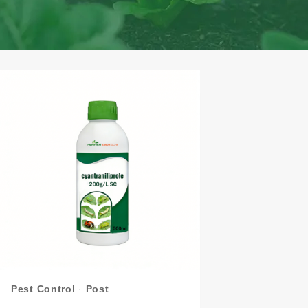
Pest Control
·
Post