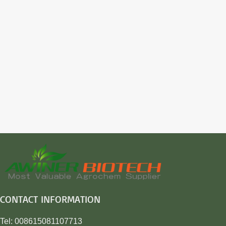
CONTACT INFORMATION
Tel: 008615081107713