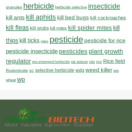
herbicide
insecticide
granules
herbicide selective
kill aphids
kill bed bugs
kill ants
kill cockroaches
kill fleas
kill spider mites
kill
kill grubs
kill mites
pesticide
thips
kill ticks
pesticide for rice
mites
pesticides
plant growth
pesticide insecticide
regulator
Rice field
rat poison
pre-emergent herbicide
rats
rice
weed killer
sc
selective herbicide
wdg
Rodenticide
wg
wp
wheat