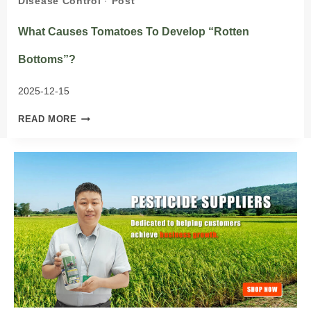
Disease Control
·
Post
What Causes Tomatoes To Develop “rotten
Bottoms”?
2025-12-15
WHAT
READ MORE
CAUSES
TOMATOES
TO
DEVELOP
“ROTTEN
BOTTOMS”?