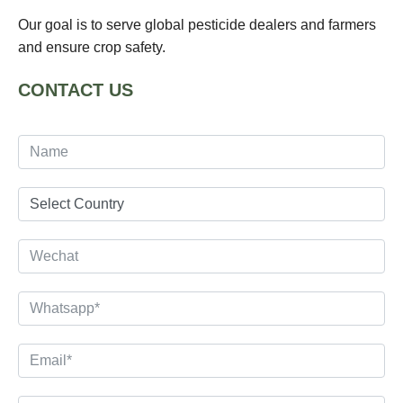
Our goal is to serve global pesticide dealers and farmers
and ensure crop safety.
CONTACT US