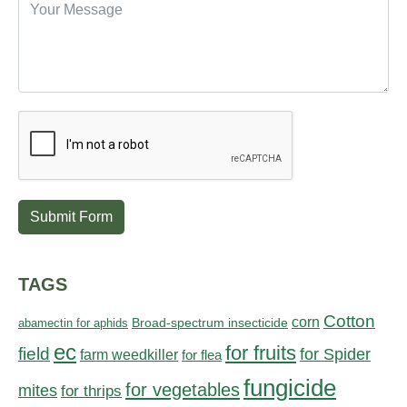
Submit Form
TAGS
Cotton
corn
abamectin for aphids
Broad-spectrum insecticide
ec
for fruits
field
for Spider
farm weedkiller
for flea
fungicide
for vegetables
mites
for thrips