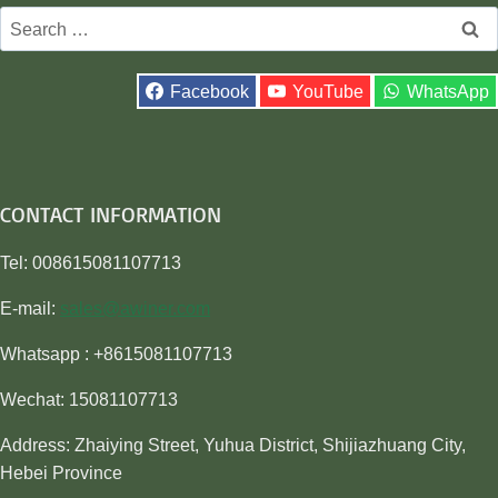
Search
for:
Facebook
YouTube
WhatsApp
CONTACT INFORMATION
Tel: 008615081107713
E-mail:
sales@awiner.com
Whatsapp : +8615081107713
Wechat: 15081107713
Address: Zhaiying Street, Yuhua District, Shijiazhuang City,
Hebei Province