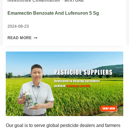
Insecticide Combination
·
MIXTURE
Emamectin Benzoate And Lufenuron 5 Sg
2024-08-23
EMAMECTIN
READ MORE
BENZOATE
AND
LUFENURON
5
SG
Our goal is to serve global pesticide dealers and farmers