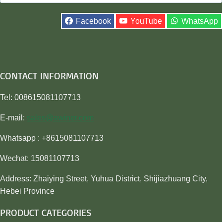
for:
Facebook
YouTube
WhatsApp
CONTACT INFORMATION
Tel: 008615081107713
E-mail:
sales@awiner.com
Whatsapp : +8615081107713
Wechat: 15081107713
Address: Zhaiying Street, Yuhua District, Shijiazhuang City,
Hebei Province
PRODUCT CATEGORIES