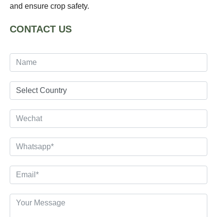
and ensure crop safety.
CONTACT US