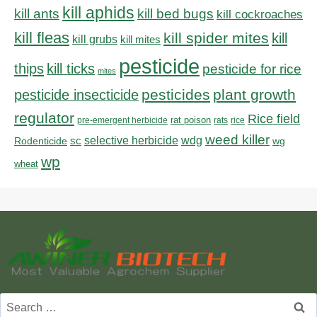
kill aphids
kill bed bugs
kill ants
kill cockroaches
kill fleas
kill spider mites
kill
kill grubs
kill mites
pesticide
thips
kill ticks
pesticide for rice
mites
pesticides
plant growth
pesticide insecticide
regulator
Rice field
rat poison
pre-emergent herbicide
rats
rice
weed killer
sc
selective herbicide
wdg
Rodenticide
wg
wp
wheat
Search