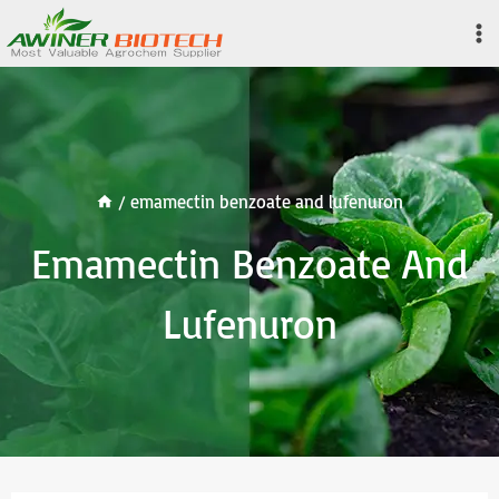
Skip
to
content
/
emamectin benzoate and lufenuron
Emamectin Benzoate And
Lufenuron