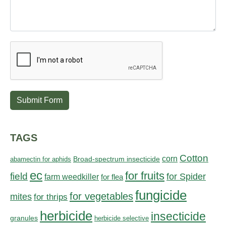
Submit Form
TAGS
Cotton
corn
abamectin for aphids
Broad-spectrum insecticide
ec
for fruits
field
for Spider
farm weedkiller
for flea
fungicide
for vegetables
mites
for thrips
herbicide
insecticide
granules
herbicide selective