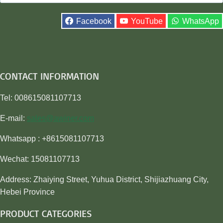
for:
Facebook
YouTube
WhatsApp
CONTACT INFORMATION
Tel: 008615081107713
E-mail:
sales@awiner.com
Whatsapp : +8615081107713
Wechat: 15081107713
Address: Zhaiying Street, Yuhua District, Shijiazhuang City,
Hebei Province
PRODUCT CATEGORIES