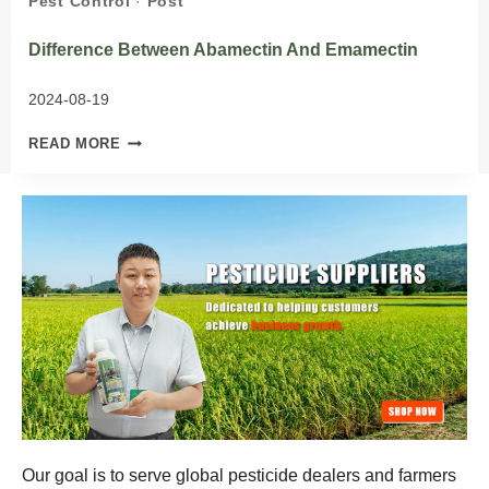
Pest Control
·
Post
Difference Between Abamectin And Emamectin
2024-08-19
DIFFERENCE
READ MORE
BETWEEN
ABAMECTIN
AND
EMAMECTIN
Our goal is to serve global pesticide dealers and farmers