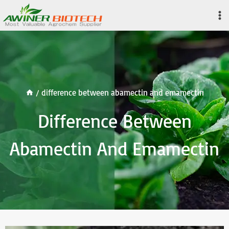
Skip
to
content
/
difference between abamectin and emamectin
Difference Between
Abamectin And Emamectin