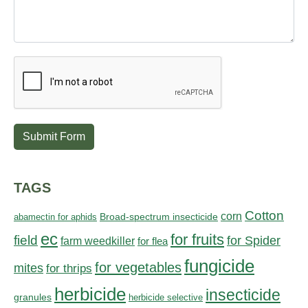
Submit Form
TAGS
Cotton
corn
abamectin for aphids
Broad-spectrum insecticide
ec
for fruits
field
for Spider
farm weedkiller
for flea
fungicide
for vegetables
mites
for thrips
herbicide
insecticide
granules
herbicide selective