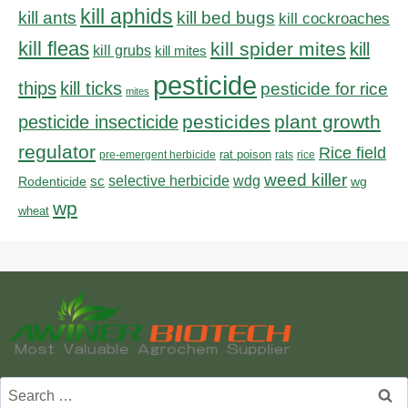
kill aphids
kill bed bugs
kill ants
kill cockroaches
kill fleas
kill spider mites
kill
kill grubs
kill mites
pesticide
thips
kill ticks
pesticide for rice
mites
pesticides
plant growth
pesticide insecticide
regulator
Rice field
rat poison
pre-emergent herbicide
rats
rice
weed killer
sc
selective herbicide
wdg
Rodenticide
wg
wp
wheat
Search