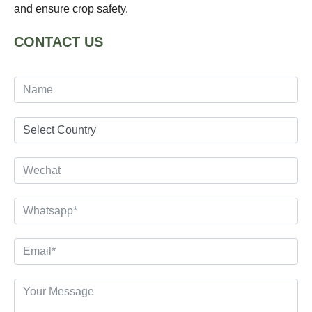
and ensure crop safety.
CONTACT US