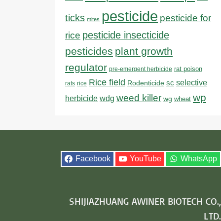
pesticide
ticks
pesticide for
mites
pesticide insecticide
rice
pesticides
plant growth
regulator
rat poison
pre-emergent herbicide
Rice field
sc
selective
Rodenticide
rats
rice
wp
weed killer
herbicide
wdg
wg
wheat
Facebook
YouTube
WhatsApp
SHIJIAZHUANG AWINER BIOTECH CO.,
LTD.