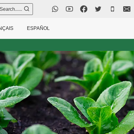
Search......
NÇAIS
ESPAÑOL