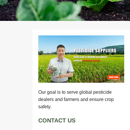
Our goal is to serve global pesticide
dealers and farmers and ensure crop
safety.
CONTACT US