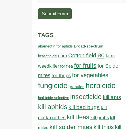
Submit Form
TAGS
abamectin for aphids
Broad-spectrum
ec
Cotton field
farm
corn
insecticide
for fruits
for Spider
weedkiller
for flea
for vegetables
mites
for thrips
fungicide
herbicide
granules
insecticide
kill ants
herbicide selective
kill aphids
kill bed bugs
kill
kill fleas
cockroaches
kill grubs
kill
kill spider mites
kill thips
kill
mites