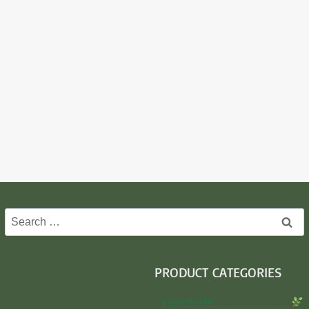
Search
for:
PRODUCT CATEGORIES
Insecticide…………………