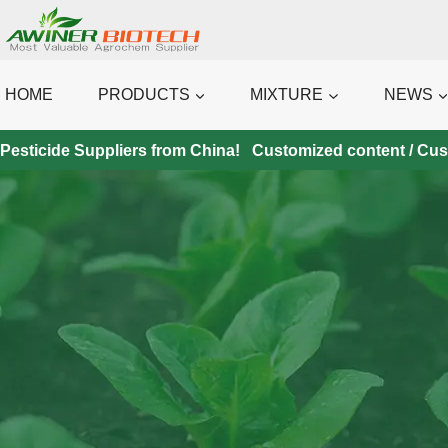
Skip
to
content
HOME
PRODUCTS
MIXTURE
NEWS
Pesticide Suppliers from China! Customized content / Custo