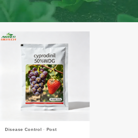
Disease Control
·
Post