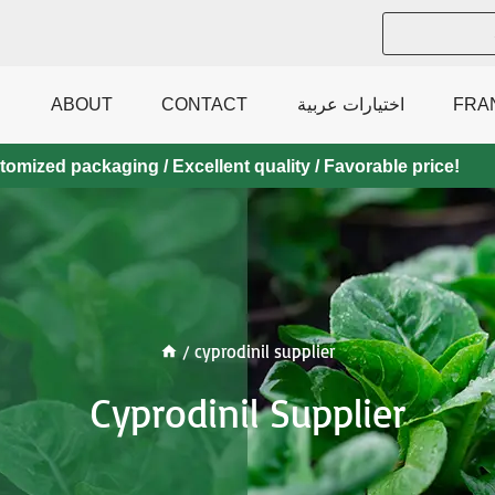
ABOUT
CONTACT
اختيارات عربية
FRA
mized packaging / Excellent quality / Favorable price!
/
cyprodinil supplier
Cyprodinil Supplier