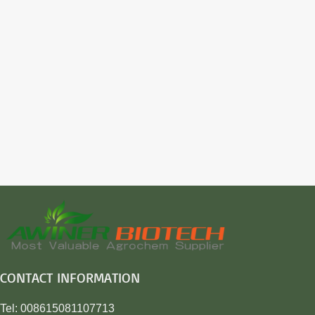
CONTACT INFORMATION
Tel: 008615081107713