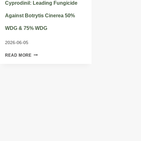
Cyprodinil: Leading Fungicide
Against Botrytis Cinerea 50%
WDG & 75% WDG
2026-06-05
CYPRODINIL:
READ MORE
LEADING
FUNGICIDE
AGAINST
BOTRYTIS
CINEREA
50%
WDG
&
75%
WDG