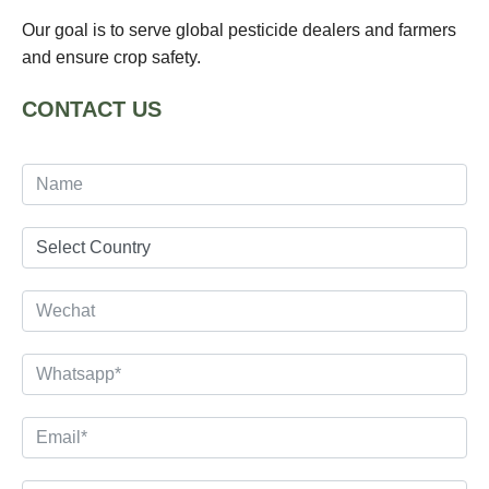
Our goal is to serve global pesticide dealers and farmers
and ensure crop safety.
CONTACT US