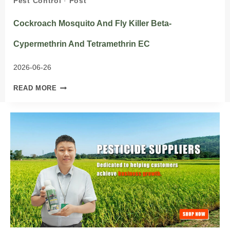
Pest Control
·
Post
Cockroach Mosquito And Fly Killer Beta-
Cypermethrin And Tetramethrin EC
2026-06-26
COCKROACH
READ MORE
MOSQUITO
AND
FLY
KILLER
BETA-
CYPERMETHRIN
AND
TETRAMETHRIN
EC