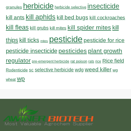
herbicide
insecticide
granules
herbicide selective
kill aphids
kill bed bugs
kill ants
kill cockroaches
kill fleas
kill spider mites
kill
kill grubs
kill mites
pesticide
thips
kill ticks
pesticide for rice
mites
pesticides
plant growth
pesticide insecticide
regulator
Rice field
rat poison
pre-emergent herbicide
rats
rice
weed killer
sc
selective herbicide
wdg
Rodenticide
wg
wp
wheat