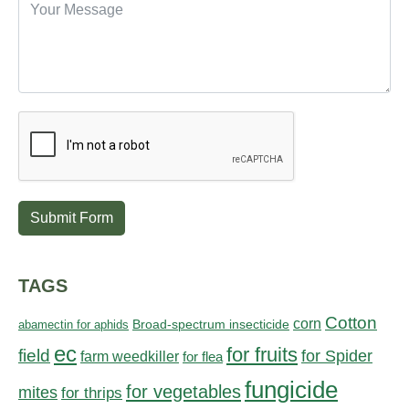
Submit Form
TAGS
Cotton
corn
abamectin for aphids
Broad-spectrum insecticide
ec
for fruits
field
for Spider
farm weedkiller
for flea
fungicide
for vegetables
mites
for thrips