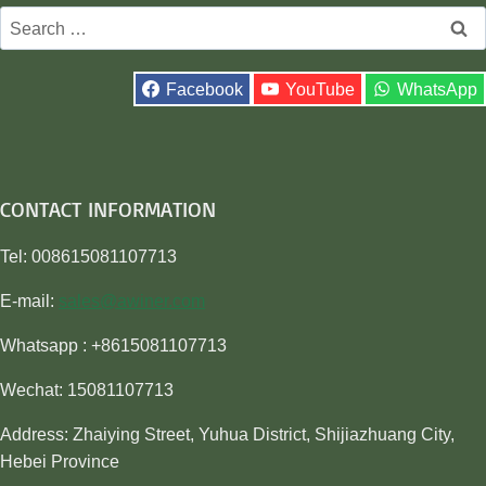
Search
for:
Facebook
YouTube
WhatsApp
CONTACT INFORMATION
Tel: 008615081107713
E-mail:
sales@awiner.com
Whatsapp : +8615081107713
Wechat: 15081107713
Address: Zhaiying Street, Yuhua District, Shijiazhuang City,
Hebei Province