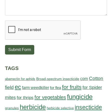
Submit Form
TAGS
Cotton
corn
abamectin for aphids
Broad-spectrum insecticide
ec
for fruits
field
for Spider
farm weedkiller
for flea
fungicide
for vegetables
mites
for thrips
herbicide
insecticide
granules
herbicide selective