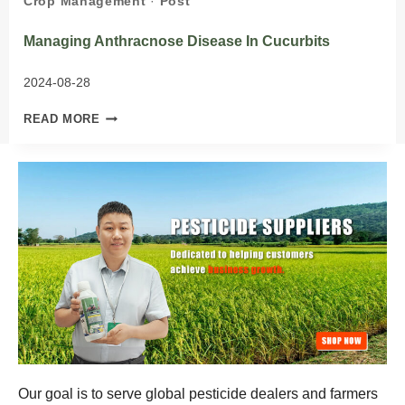
Crop Management
·
Post
Managing Anthracnose Disease In Cucurbits
2024-08-28
MANAGING
READ MORE
ANTHRACNOSE
DISEASE
IN
CUCURBITS
Our goal is to serve global pesticide dealers and farmers