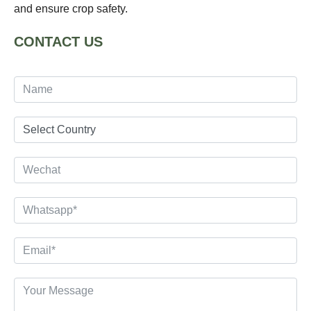
and ensure crop safety.
CONTACT US