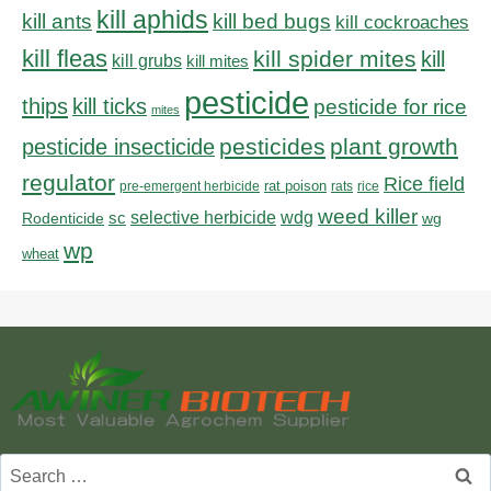
kill aphids
kill bed bugs
kill ants
kill cockroaches
kill fleas
kill spider mites
kill
kill grubs
kill mites
pesticide
thips
kill ticks
pesticide for rice
mites
pesticides
plant growth
pesticide insecticide
regulator
Rice field
rat poison
pre-emergent herbicide
rats
rice
weed killer
sc
selective herbicide
wdg
Rodenticide
wg
wp
wheat
Search