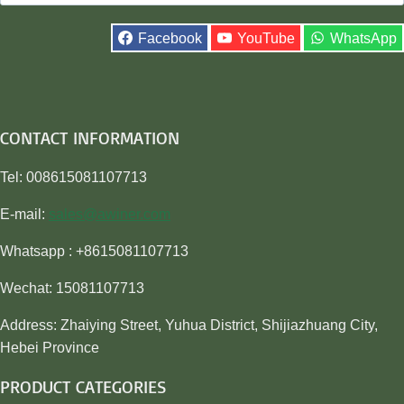
for:
Facebook
YouTube
WhatsApp
CONTACT INFORMATION
Tel: 008615081107713
E-mail:
sales@awiner.com
Whatsapp : +8615081107713
Wechat: 15081107713
Address: Zhaiying Street, Yuhua District, Shijiazhuang City,
Hebei Province
PRODUCT CATEGORIES