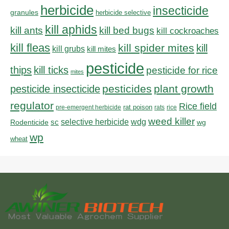
herbicide
insecticide
granules
herbicide selective
kill aphids
kill bed bugs
kill ants
kill cockroaches
kill fleas
kill spider mites
kill
kill grubs
kill mites
pesticide
thips
kill ticks
pesticide for rice
mites
pesticides
plant growth
pesticide insecticide
regulator
Rice field
rat poison
pre-emergent herbicide
rats
rice
weed killer
sc
selective herbicide
wdg
Rodenticide
wg
wp
wheat