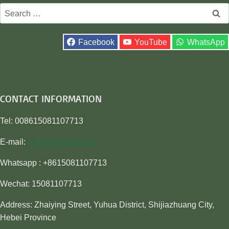
Search
for:
Facebook
YouTube
WhatsApp
CONTACT INFORMATION
Tel: 008615081107713
E-mail:
sales@awiner.com
Whatsapp : +8615081107713
Wechat: 15081107713
Address: Zhaiying Street, Yuhua District, Shijiazhuang City,
Hebei Province