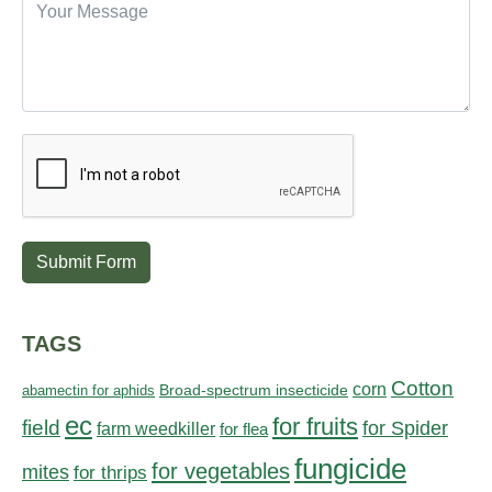
Submit Form
TAGS
Cotton
corn
abamectin for aphids
Broad-spectrum insecticide
ec
for fruits
field
for Spider
farm weedkiller
for flea
fungicide
for vegetables
mites
for thrips