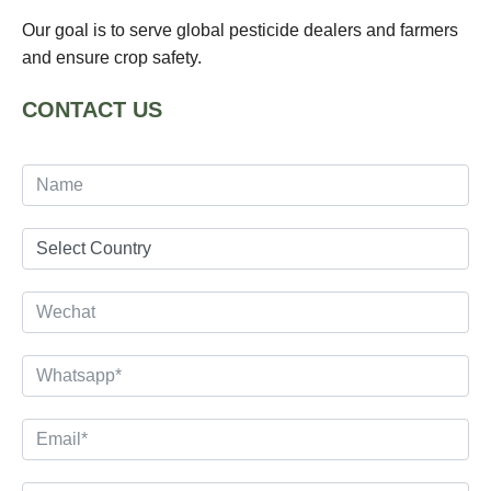
Our goal is to serve global pesticide dealers and farmers
and ensure crop safety.
CONTACT US