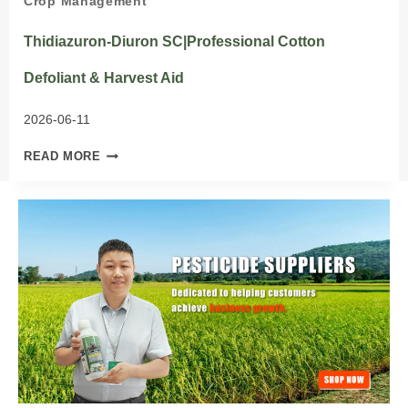
Crop Management
Thidiazuron-Diuron SC|Professional Cotton
Defoliant & Harvest Aid
2026-06-11
THIDIAZURON-
READ MORE
DIURON
SC|PROFESSIONAL
COTTON
DEFOLIANT
&
HARVEST
AID