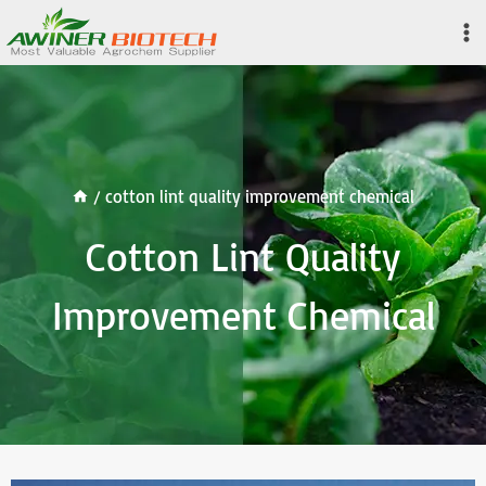
Skip
to
content
/
cotton lint quality improvement chemical
Cotton Lint Quality
Improvement Chemical