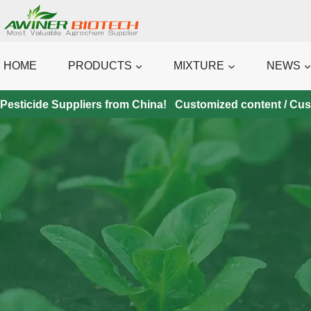
Skip
to
content
HOME
PRODUCTS
MIXTURE
NEWS
Pesticide Suppliers from China! Customized content / Custo