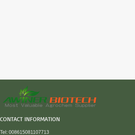
CONTACT INFORMATION
Tel: 008615081107713