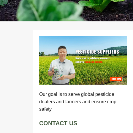
Our goal is to serve global pesticide
dealers and farmers and ensure crop
safety.
CONTACT US