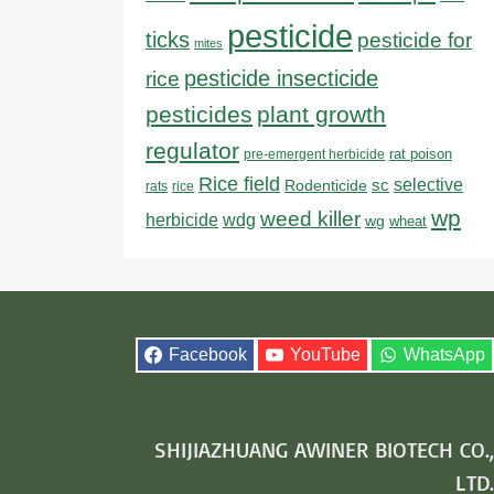
pesticide
ticks
pesticide for
mites
pesticide insecticide
rice
pesticides
plant growth
regulator
rat poison
pre-emergent herbicide
Rice field
sc
selective
Rodenticide
rats
rice
wp
weed killer
herbicide
wdg
wg
wheat
Facebook
YouTube
WhatsApp
SHIJIAZHUANG AWINER BIOTECH CO.,
LTD.