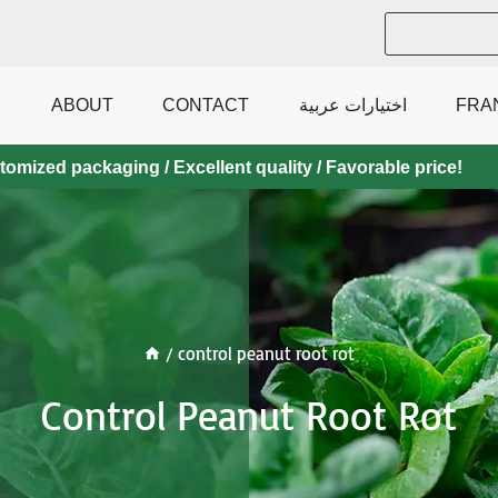
ABOUT
CONTACT
اختيارات عربية
FRA
mized packaging / Excellent quality / Favorable price!
/
control peanut root rot
Control Peanut Root Rot