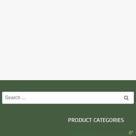
Search
for:
PRODUCT CATEGORIES
Insecticide…………………