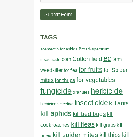
Submit Form
TAGS
abamectin for aphids
Broad-spectrum
ec
Cotton field
farm
corn
insecticide
for fruits
for Spider
weedkiller
for flea
for vegetables
mites
for thrips
fungicide
herbicide
granules
insecticide
kill ants
herbicide selective
kill aphids
kill bed bugs
kill
kill fleas
cockroaches
kill grubs
kill
kill spider mites
kill thips
kill
mites