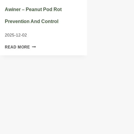
Awiner – Peanut Pod Rot
Prevention And Control
2025-12-02
AWINER
READ MORE
–
PEANUT
POD
ROT
PREVENTION
AND
CONTROL