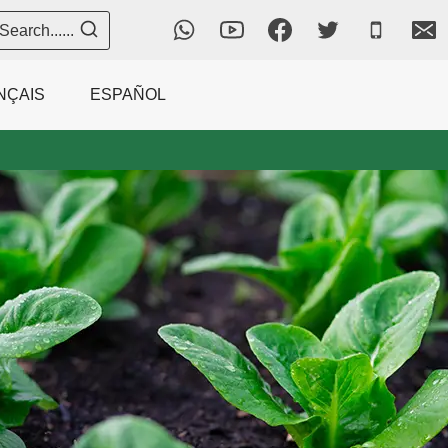
Search......
NÇAIS
ESPAÑOL