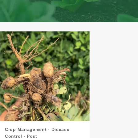
Crop Management
·
Disease
Control
·
Post