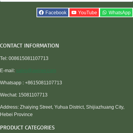
for:
Facebook
YouTube
WhatsApp
CONTACT INFORMATION
Tel: 008615081107713
E-mail:
sales@awiner.com
Whatsapp : +8615081107713
Wechat: 15081107713
Address: Zhaiying Street, Yuhua District, Shijiazhuang City,
Hebei Province
PRODUCT CATEGORIES