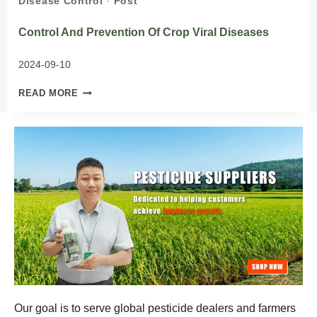
Disease Control
·
Post
Control And Prevention Of Crop Viral Diseases
2024-09-10
CONTROL
READ MORE
AND
PREVENTION
OF
CROP
VIRAL
DISEASES
Our goal is to serve global pesticide dealers and farmers