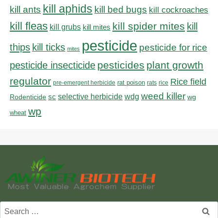
kill aphids
kill bed bugs
kill ants
kill cockroaches
kill fleas
kill spider mites
kill
kill grubs
kill mites
pesticide
thips
kill ticks
pesticide for rice
mites
pesticides
plant growth
pesticide insecticide
regulator
Rice field
rat poison
pre-emergent herbicide
rats
rice
weed killer
sc
selective herbicide
wdg
Rodenticide
wg
wp
wheat
Search