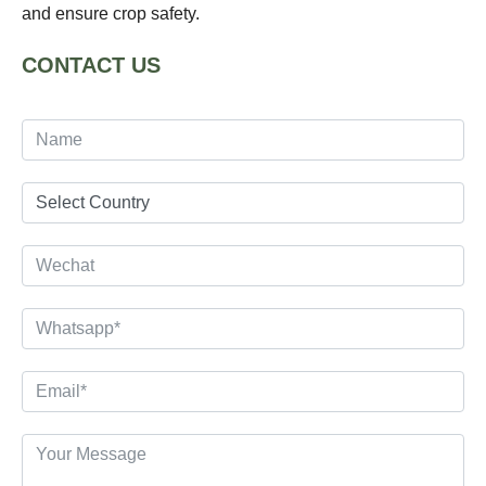
and ensure crop safety.
CONTACT US