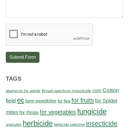
Submit Form
TAGS
Cotton
corn
abamectin for aphids
Broad-spectrum insecticide
ec
for fruits
field
for Spider
farm weedkiller
for flea
fungicide
for vegetables
mites
for thrips
herbicide
insecticide
granules
herbicide selective