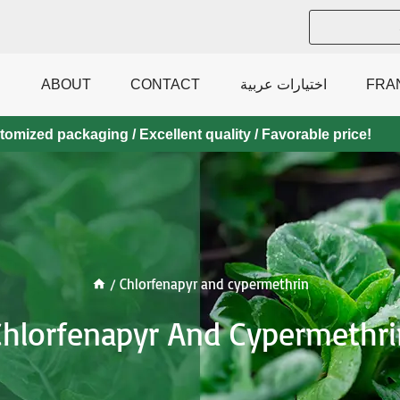
ABOUT
CONTACT
اختيارات عربية
FRA
mized packaging / Excellent quality / Favorable price!
/
Chlorfenapyr and cypermethrin
Chlorfenapyr And Cypermethri