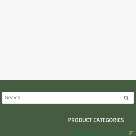
Search
for:
PRODUCT CATEGORIES
Insecticide…………………