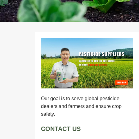
Our goal is to serve global pesticide
dealers and farmers and ensure crop
safety.
CONTACT US