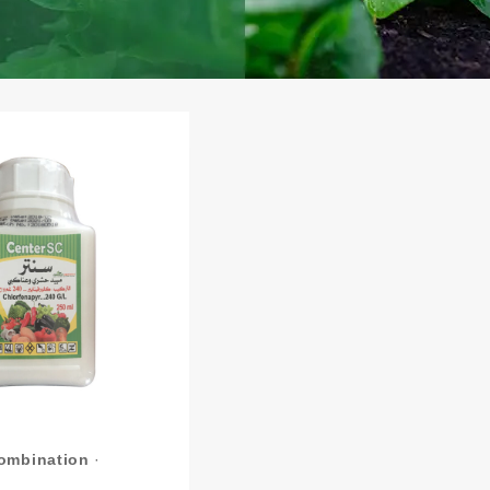
Combination
·