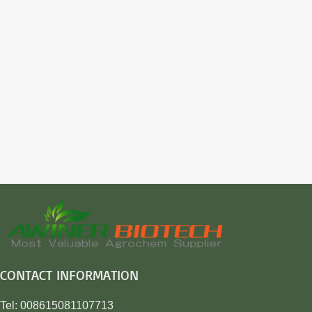
CONTACT INFORMATION
Tel: 008615081107713