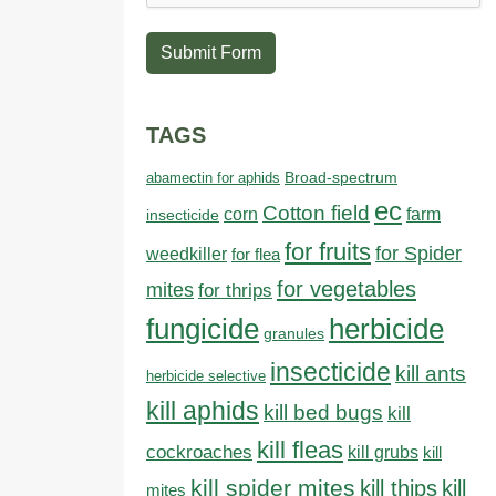
Submit Form
TAGS
abamectin for aphids
Broad-spectrum
ec
Cotton field
farm
corn
insecticide
for fruits
for Spider
weedkiller
for flea
for vegetables
mites
for thrips
fungicide
herbicide
granules
insecticide
kill ants
herbicide selective
kill aphids
kill bed bugs
kill
kill fleas
cockroaches
kill grubs
kill
kill spider mites
kill thips
kill
mites