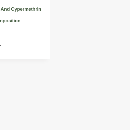
 And Cypermethrin
mposition
HLORFENAPYR
ND
YPERMETHRIN
STICIDE
OMPOSITION