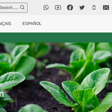
Search......
NÇAIS
ESPAÑOL
n