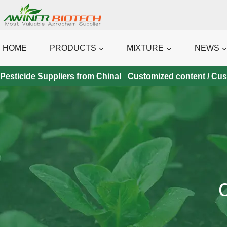
Skip
to
content
HOME
PRODUCTS
MIXTURE
NEWS
Pesticide Suppliers from China! Customized content / Custo