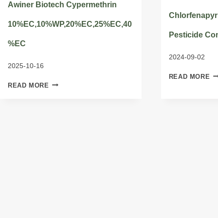
Awiner Biotech Cypermethrin
Chlorfenapyr
10%EC,10%WP,20%EC,25%EC,40
Pesticide Co
%EC
2024-09-02
2025-10-16
C
READ MORE
AWINER
A
READ MORE
BIOTECH
C
CYPERMETHRIN
PE
10%EC,10%WP,20%EC,25%EC,40%EC
C