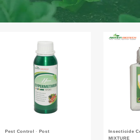
Pest Control
·
Post
Insecticide 
MIXTURE