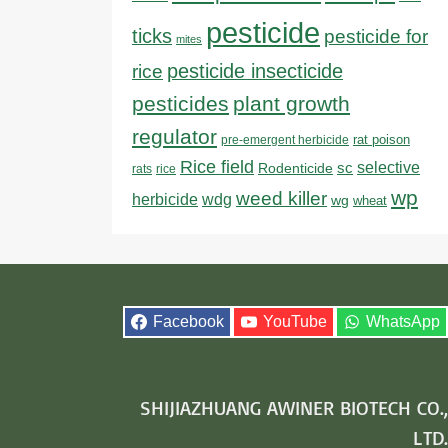
pesticide
ticks
pesticide for
mites
pesticide insecticide
rice
pesticides
plant growth
regulator
rat poison
pre-emergent herbicide
Rice field
sc
selective
Rodenticide
rats
rice
wp
weed killer
herbicide
wdg
wg
wheat
Facebook
YouTube
WhatsApp
SHIJIAZHUANG AWINER BIOTECH CO.,
LTD.