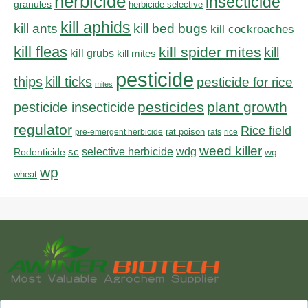
herbicide
insecticide
granules
herbicide selective
kill aphids
kill bed bugs
kill ants
kill cockroaches
kill fleas
kill spider mites
kill
kill grubs
kill mites
pesticide
thips
kill ticks
pesticide for rice
mites
pesticides
plant growth
pesticide insecticide
regulator
Rice field
rat poison
pre-emergent herbicide
rats
rice
weed killer
sc
selective herbicide
wdg
Rodenticide
wg
wp
wheat
Search