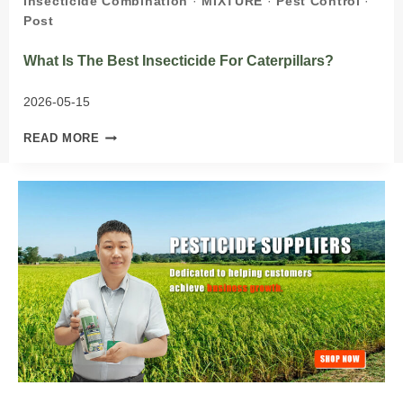
Insecticide Combination
·
MIXTURE
·
Pest Control
·
Post
What Is The Best Insecticide For Caterpillars?
2026-05-15
WHAT
READ MORE
IS
THE
BEST
INSECTICIDE
FOR
CATERPILLARS?