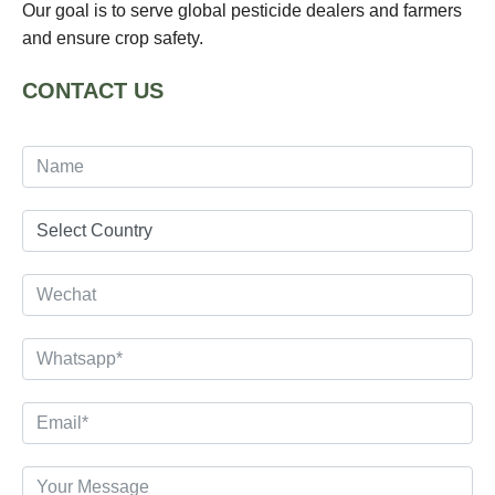
Our goal is to serve global pesticide dealers and farmers
and ensure crop safety.
CONTACT US