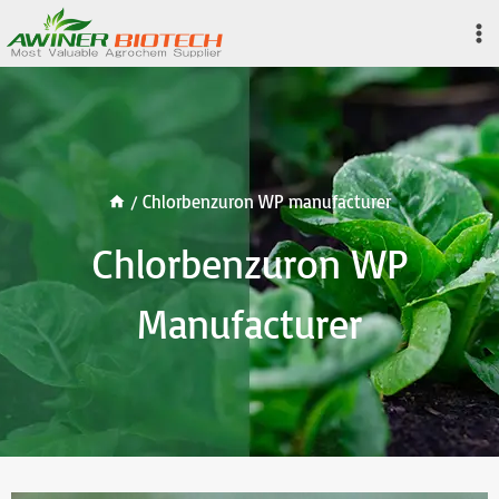
Skip
to
content
/
Chlorbenzuron WP manufacturer
Chlorbenzuron WP
Manufacturer