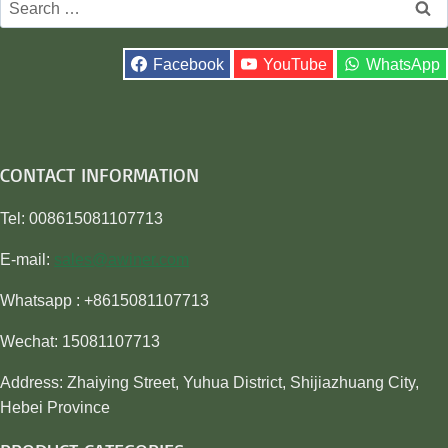
for:
Facebook
YouTube
WhatsApp
CONTACT INFORMATION
Tel: 008615081107713
E-mail:
sales@awiner.com
Whatsapp : +8615081107713
Wechat: 15081107713
Address: Zhaiying Street, Yuhua District, Shijiazhuang City,
Hebei Province