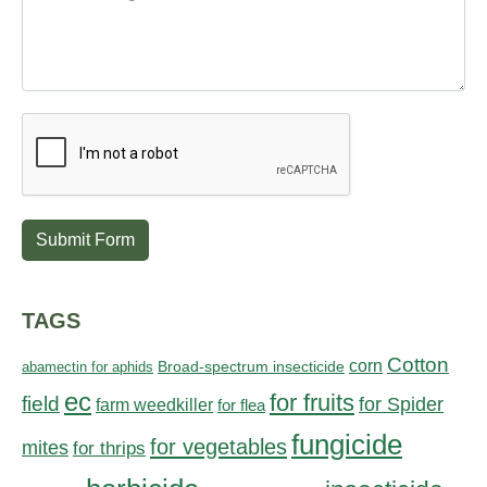
Submit Form
TAGS
Cotton
corn
abamectin for aphids
Broad-spectrum insecticide
ec
for fruits
field
for Spider
farm weedkiller
for flea
fungicide
for vegetables
mites
for thrips