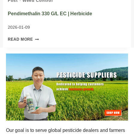
Post
·
Weed Control
Pendimethalin 330 G/L EC | Herbicide
2026-01-09
PENDIMETHALIN
READ MORE
330
G/L
EC
|
HERBICIDE
Our goal is to serve global pesticide dealers and farmers