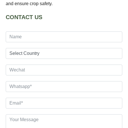
and ensure crop safety.
CONTACT US