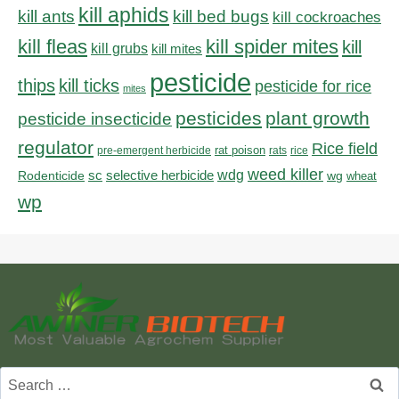
kill aphids
kill bed bugs
kill ants
kill cockroaches
kill fleas
kill spider mites
kill
kill grubs
kill mites
pesticide
thips
kill ticks
pesticide for rice
mites
pesticides
plant growth
pesticide insecticide
regulator
Rice field
rat poison
pre-emergent herbicide
rats
rice
weed killer
sc
selective herbicide
wdg
Rodenticide
wg
wheat
wp
Search