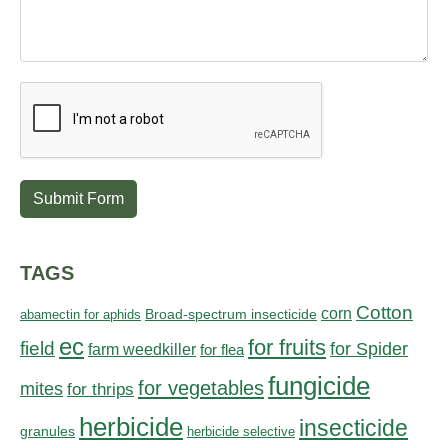
Submit Form
TAGS
Cotton
corn
abamectin for aphids
Broad-spectrum insecticide
ec
for fruits
field
for Spider
farm weedkiller
for flea
fungicide
for vegetables
mites
for thrips
herbicide
insecticide
granules
herbicide selective