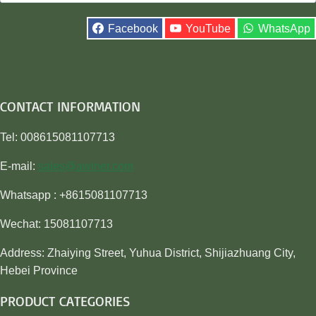
for:
Facebook
YouTube
WhatsApp
CONTACT INFORMATION
Tel: 008615081107713
E-mail:
sales@awiner.com
Whatsapp : +8615081107713
Wechat: 15081107713
Address: Zhaiying Street, Yuhua District, Shijiazhuang City,
Hebei Province
PRODUCT CATEGORIES