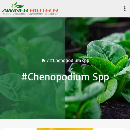
Skip
to
content
/
#Chenopodium spp
#Chenopodium Spp