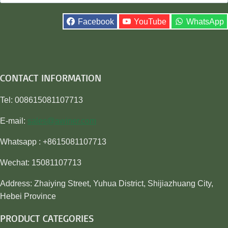
for:
Facebook
YouTube
WhatsApp
CONTACT INFORMATION
Tel: 008615081107713
E-mail:
sales@awiner.com
Whatsapp : +8615081107713
Wechat: 15081107713
Address: Zhaiying Street, Yuhua District, Shijiazhuang City,
Hebei Province
PRODUCT CATEGORIES