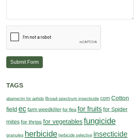
Submit Form
TAGS
Cotton
corn
abamectin for aphids
Broad-spectrum insecticide
ec
for fruits
field
for Spider
farm weedkiller
for flea
fungicide
for vegetables
mites
for thrips
herbicide
insecticide
granules
herbicide selective