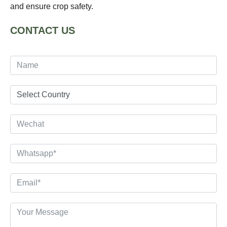
and ensure crop safety.
CONTACT US