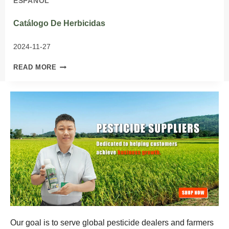
ESPAÑOL
Catálogo De Herbicidas
2024-11-27
CATÁLOGO
READ MORE
DE
HERBICIDAS
Our goal is to serve global pesticide dealers and farmers