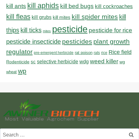
kill aphids
kill bed bugs
kill ants
kill cockroaches
kill fleas
kill spider mites
kill
kill grubs
kill mites
pesticide
thips
kill ticks
pesticide for rice
mites
pesticides
plant growth
pesticide insecticide
regulator
Rice field
rat poison
pre-emergent herbicide
rats
rice
weed killer
sc
selective herbicide
wdg
Rodenticide
wg
wp
wheat
Search