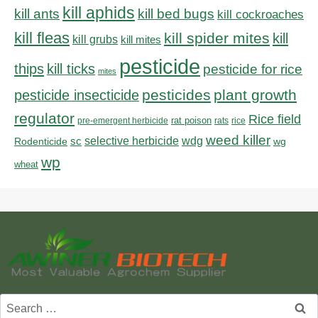
kill aphids
kill bed bugs
kill ants
kill cockroaches
kill fleas
kill spider mites
kill
kill grubs
kill mites
pesticide
thips
kill ticks
pesticide for rice
mites
pesticides
plant growth
pesticide insecticide
regulator
Rice field
rat poison
pre-emergent herbicide
rats
rice
weed killer
sc
selective herbicide
wdg
Rodenticide
wg
wp
wheat
Search