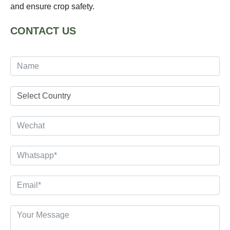
and ensure crop safety.
CONTACT US