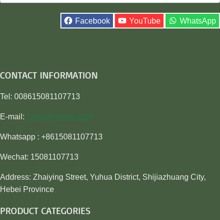
for:
Facebook
YouTube
WhatsApp
CONTACT INFORMATION
Tel: 008615081107713
E-mail:
sales@awiner.com
Whatsapp : +8615081107713
Wechat: 15081107713
Address: Zhaiying Street, Yuhua District, Shijiazhuang City,
Hebei Province
PRODUCT CATEGORIES