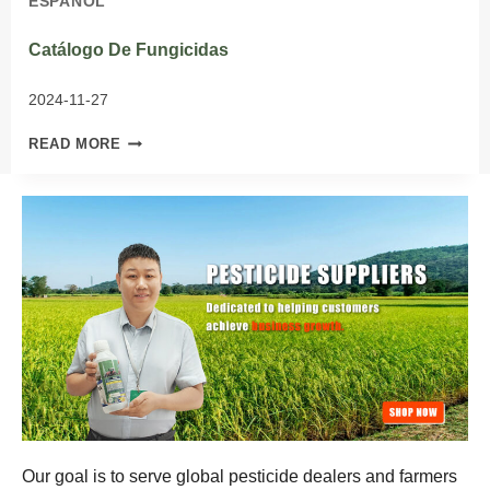
ESPAÑOL
Catálogo De Fungicidas
2024-11-27
CATÁLOGO
READ MORE
DE
FUNGICIDAS
Our goal is to serve global pesticide dealers and farmers