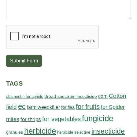
Submit Form
TAGS
Cotton
corn
abamectin for aphids
Broad-spectrum insecticide
ec
for fruits
field
for Spider
farm weedkiller
for flea
fungicide
for vegetables
mites
for thrips
herbicide
insecticide
granules
herbicide selective