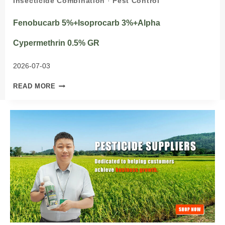
Insecticide Combination
·
Pest Control
Fenobucarb 5%+Isoprocarb 3%+Alpha
Cypermethrin 0.5% GR
2026-07-03
FENOBUCARB
READ MORE
5%+ISOPROCARB
3%+ALPHA
CYPERMETHRIN
0.5%
GR