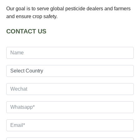
Our goal is to serve global pesticide dealers and farmers
and ensure crop safety.
CONTACT US