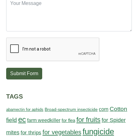
Submit Form
TAGS
Cotton
corn
abamectin for aphids
Broad-spectrum insecticide
ec
for fruits
field
for Spider
farm weedkiller
for flea
fungicide
for vegetables
mites
for thrips