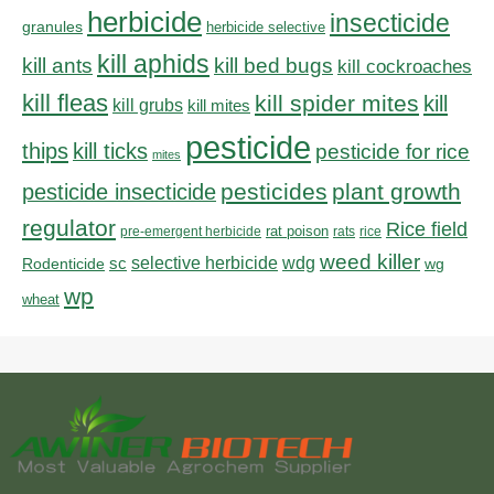
herbicide
insecticide
granules
herbicide selective
kill aphids
kill bed bugs
kill ants
kill cockroaches
kill fleas
kill spider mites
kill
kill grubs
kill mites
pesticide
thips
kill ticks
pesticide for rice
mites
pesticides
plant growth
pesticide insecticide
regulator
Rice field
rat poison
pre-emergent herbicide
rats
rice
weed killer
sc
selective herbicide
wdg
Rodenticide
wg
wp
wheat