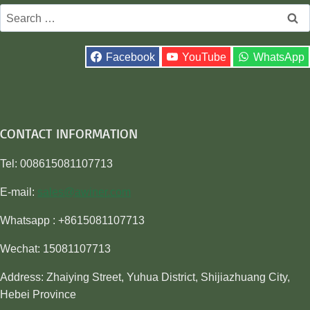
Search
for:
Facebook
YouTube
WhatsApp
CONTACT INFORMATION
Tel: 008615081107713
E-mail:
sales@awiner.com
Whatsapp : +8615081107713
Wechat: 15081107713
Address: Zhaiying Street, Yuhua District, Shijiazhuang City,
Hebei Province