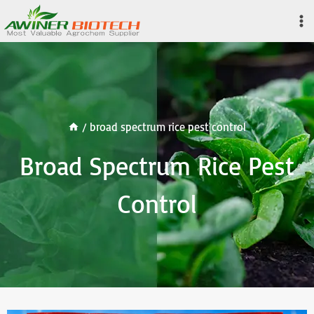
Skip
to
content
/
broad spectrum rice pest control
Broad Spectrum Rice Pest
Control