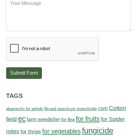
Submit Form
TAGS
Cotton
corn
abamectin for aphids
Broad-spectrum insecticide
ec
for fruits
field
for Spider
farm weedkiller
for flea
fungicide
for vegetables
mites
for thrips