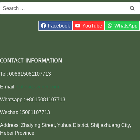
Search
for:
Facebook
YouTube
WhatsApp
CONTACT INFORMATION
Tel: 008615081107713
E-mail:
sales@awiner.com
Whatsapp : +8615081107713
Wechat: 15081107713
Address: Zhaiying Street, Yuhua District, Shijiazhuang City,
Hebei Province