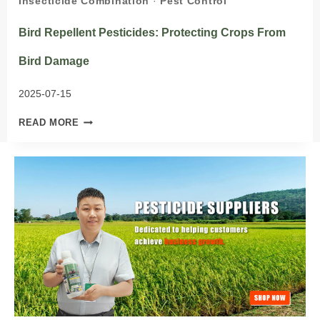
Insecticide Combination
·
Pest Control
Bird Repellent Pesticides: Protecting Crops From
Bird Damage
2025-07-15
BIRD
READ MORE
REPELLENT
PESTICIDES:
PROTECTING
CROPS
FROM
BIRD
DAMAGE