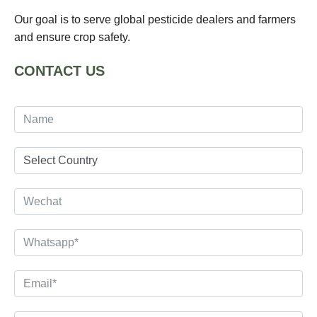
Our goal is to serve global pesticide dealers and farmers
and ensure crop safety.
CONTACT US