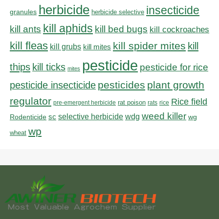
herbicide
insecticide
granules
herbicide selective
kill aphids
kill bed bugs
kill ants
kill cockroaches
kill fleas
kill spider mites
kill
kill grubs
kill mites
pesticide
thips
kill ticks
pesticide for rice
mites
pesticides
plant growth
pesticide insecticide
regulator
Rice field
rat poison
pre-emergent herbicide
rats
rice
weed killer
sc
selective herbicide
wdg
Rodenticide
wg
wp
wheat