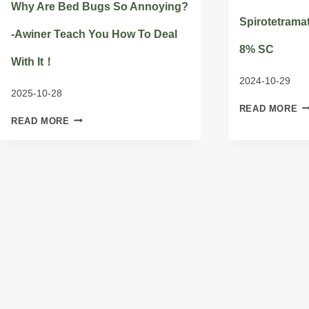
Why Are Bed Bugs So Annoying?
Spirotetramat
-Awiner Teach You How To Deal
8% SC
With It！
2024-10-29
2025-10-28
SP
READ MORE
WHY
G/
READ MORE
ARE
8
BED
S
BUGS
SO
ANNOYING?
-
AWINER
TEACH
YOU
HOW
TO
DEAL
WITH