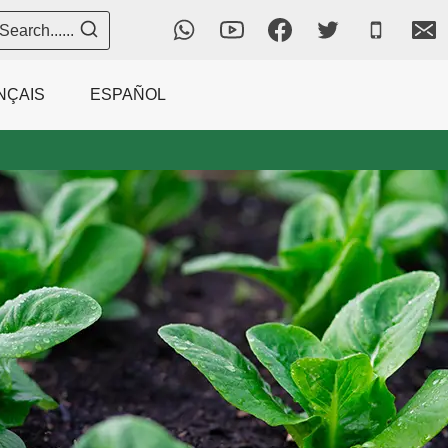
Search......
NÇAIS
ESPAÑOL