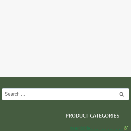
Search
for:
PRODUCT CATEGORIES
Insecticide…………………