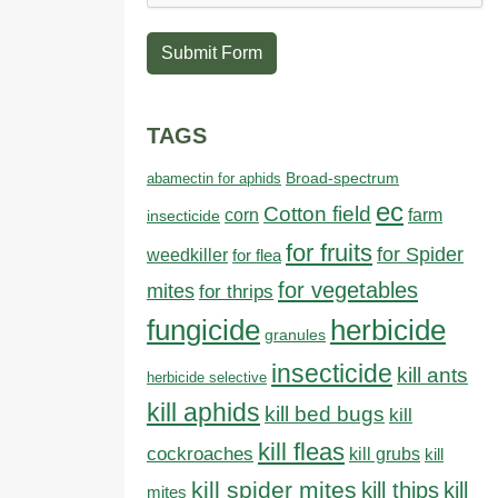
Submit Form
TAGS
abamectin for aphids
Broad-spectrum
ec
Cotton field
farm
corn
insecticide
for fruits
for Spider
weedkiller
for flea
for vegetables
mites
for thrips
fungicide
herbicide
granules
insecticide
kill ants
herbicide selective
kill aphids
kill bed bugs
kill
kill fleas
cockroaches
kill grubs
kill
kill spider mites
kill thips
kill
mites