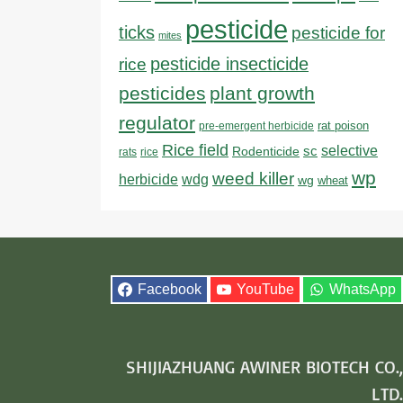
pesticide
ticks
pesticide for
mites
pesticide insecticide
rice
pesticides
plant growth
regulator
rat poison
pre-emergent herbicide
Rice field
sc
selective
Rodenticide
rats
rice
wp
weed killer
herbicide
wdg
wg
wheat
Facebook
YouTube
WhatsApp
SHIJIAZHUANG AWINER BIOTECH CO.,
LTD.