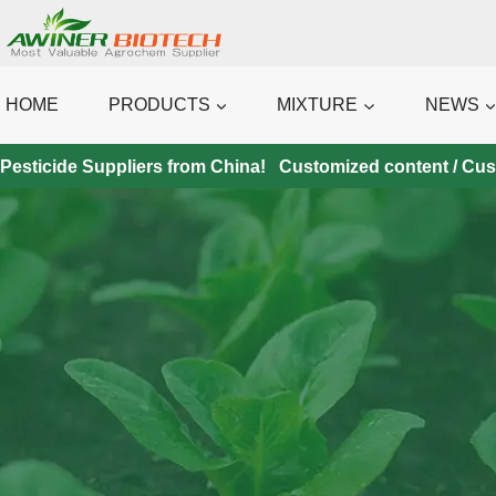
Skip
to
content
HOME
PRODUCTS
MIXTURE
NEWS
Pesticide Suppliers from China! Customized content / Custo