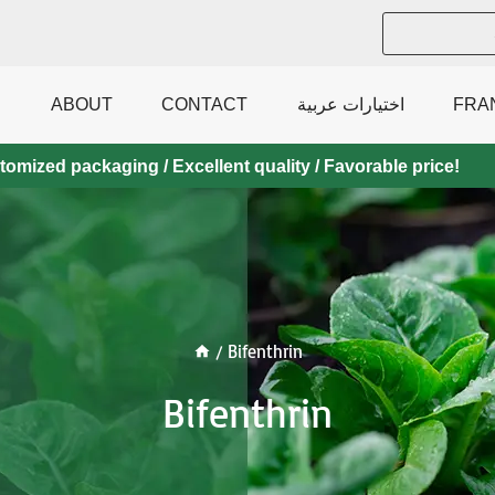
ABOUT
CONTACT
اختيارات عربية
FRA
mized packaging / Excellent quality / Favorable price!
/
Bifenthrin
Bifenthrin