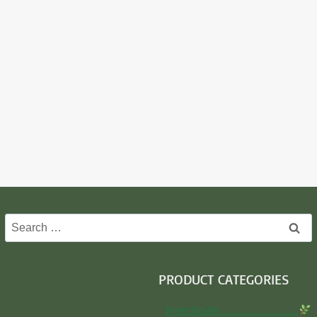
Search
for:
PRODUCT CATEGORIES
Insecticide…………………