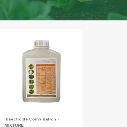
Insecticide Combination
·
MIXTURE