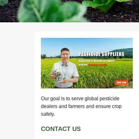
Our goal is to serve global pesticide
dealers and farmers and ensure crop
safety.
CONTACT US