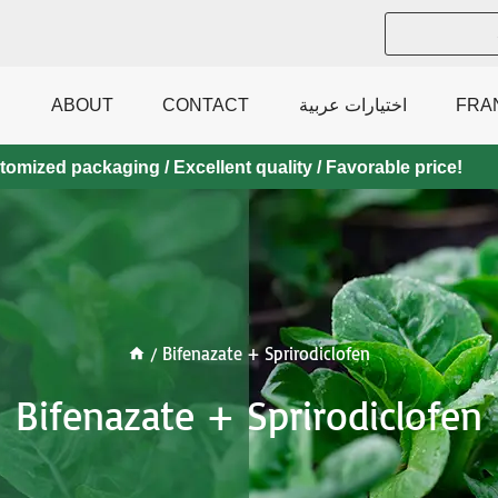
ABOUT
CONTACT
اختيارات عربية
FRA
mized packaging / Excellent quality / Favorable price!
/
Bifenazate + Sprirodiclofen
Bifenazate + Sprirodiclofen