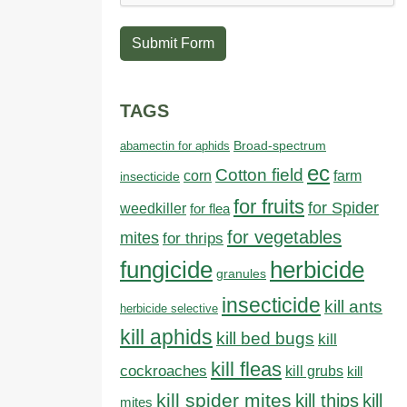
Submit Form
TAGS
abamectin for aphids
Broad-spectrum
ec
Cotton field
farm
corn
insecticide
for fruits
for Spider
weedkiller
for flea
for vegetables
mites
for thrips
fungicide
herbicide
granules
insecticide
kill ants
herbicide selective
kill aphids
kill bed bugs
kill
kill fleas
cockroaches
kill grubs
kill
kill spider mites
kill thips
kill
mites