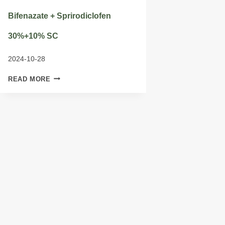
Bifenazate + Sprirodiclofen
30%+10% SC
2024-10-28
BIFENAZATE
READ MORE
+
SPRIRODICLOFEN
30%+10%
SC