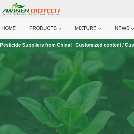
Skip
to
content
HOME
PRODUCTS
MIXTURE
NEWS
Pesticide Suppliers from China! Customized content / Custo