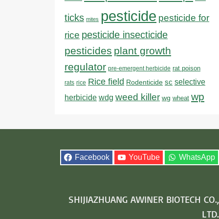
pesticide
ticks
pesticide for
mites
pesticide insecticide
rice
pesticides
plant growth
regulator
rat poison
pre-emergent herbicide
Rice field
sc
selective
Rodenticide
rats
rice
wp
weed killer
herbicide
wdg
wg
wheat
Facebook
YouTube
WhatsApp
SHIJIAZHUANG AWINER BIOTECH CO.,
LTD.