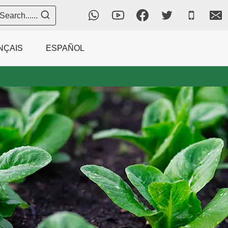
Search......
NÇAIS
ESPAÑOL