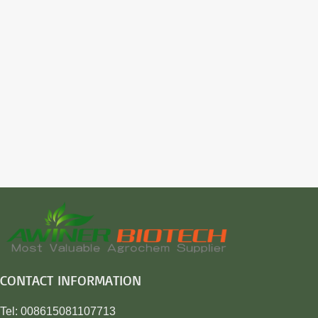
CONTACT INFORMATION
Tel: 008615081107713