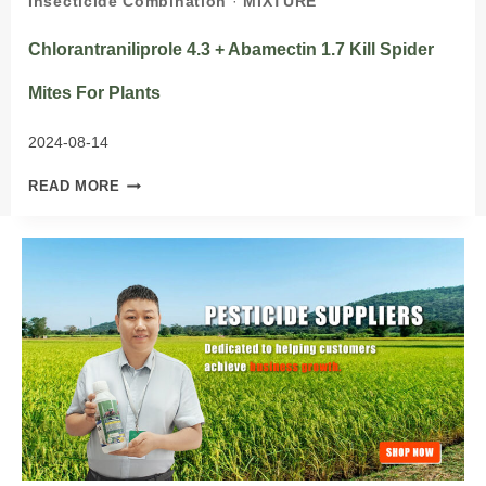
Insecticide Combination
·
MIXTURE
Chlorantraniliprole 4.3 + Abamectin 1.7 Kill Spider
Mites For Plants
2024-08-14
CHLORANTRANILIPROLE
READ MORE
4.3
+
ABAMECTIN
1.7
KILL
SPIDER
MITES
FOR
PLANTS