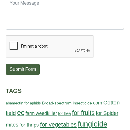
Submit Form
TAGS
Cotton
corn
abamectin for aphids
Broad-spectrum insecticide
ec
for fruits
field
for Spider
farm weedkiller
for flea
fungicide
for vegetables
mites
for thrips