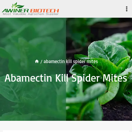
Skip
to
content
/
abamectin kill spider mites
Abamectin Kill Spider Mites