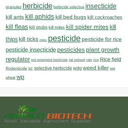
herbicide
insecticide
granules
herbicide selective
kill aphids
kill bed bugs
kill ants
kill cockroaches
kill fleas
kill spider mites
kill
kill grubs
kill mites
pesticide
thips
kill ticks
pesticide for rice
mites
pesticides
plant growth
pesticide insecticide
regulator
Rice field
rat poison
pre-emergent herbicide
rats
rice
weed killer
sc
selective herbicide
wdg
Rodenticide
wg
wp
wheat