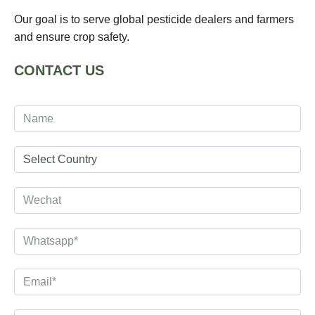
Our goal is to serve global pesticide dealers and farmers
and ensure crop safety.
CONTACT US