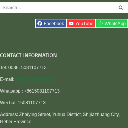
Search
for:
Facebook
YouTube
WhatsApp
CONTACT INFORMATION
Tel: 008615081107713
E-mail:
sales@awiner.com
Whatsapp : +8615081107713
Wechat: 15081107713
Address: Zhaiying Street, Yuhua District, Shijiazhuang City,
Hebei Province