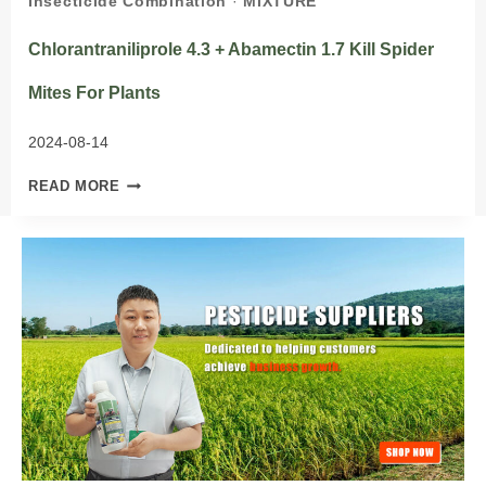
Insecticide Combination
·
MIXTURE
Chlorantraniliprole 4.3 + Abamectin 1.7 Kill Spider
Mites For Plants
2024-08-14
CHLORANTRANILIPROLE
READ MORE
4.3
+
ABAMECTIN
1.7
KILL
SPIDER
MITES
FOR
PLANTS