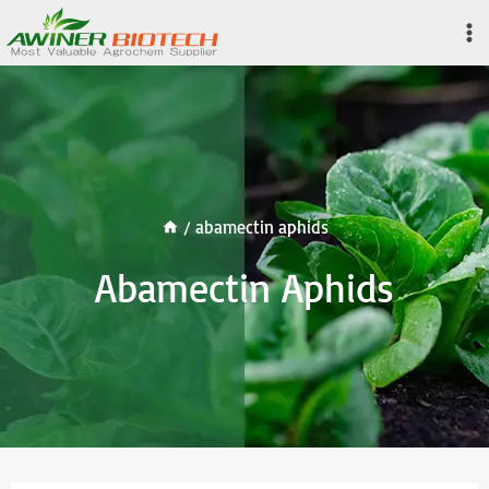
Skip
to
content
/
abamectin aphids
Abamectin Aphids