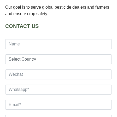
Our goal is to serve global pesticide dealers and farmers
and ensure crop safety.
CONTACT US