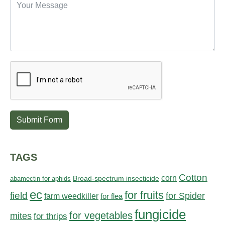
Submit Form
TAGS
Cotton
corn
abamectin for aphids
Broad-spectrum insecticide
ec
for fruits
field
for Spider
farm weedkiller
for flea
fungicide
for vegetables
mites
for thrips