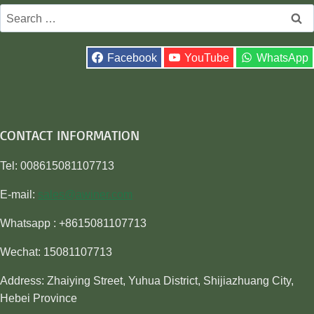
Search
for:
Facebook
YouTube
WhatsApp
CONTACT INFORMATION
Tel: 008615081107713
E-mail:
sales@awiner.com
Whatsapp : +8615081107713
Wechat: 15081107713
Address: Zhaiying Street, Yuhua District, Shijiazhuang City,
Hebei Province