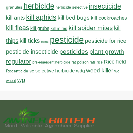
herbicide
insecticide
granules
herbicide selective
kill aphids
kill bed bugs
kill ants
kill cockroaches
kill fleas
kill spider mites
kill
kill grubs
kill mites
pesticide
thips
kill ticks
pesticide for rice
mites
pesticides
plant growth
pesticide insecticide
regulator
Rice field
rat poison
pre-emergent herbicide
rats
rice
weed killer
sc
selective herbicide
wdg
Rodenticide
wg
wp
wheat