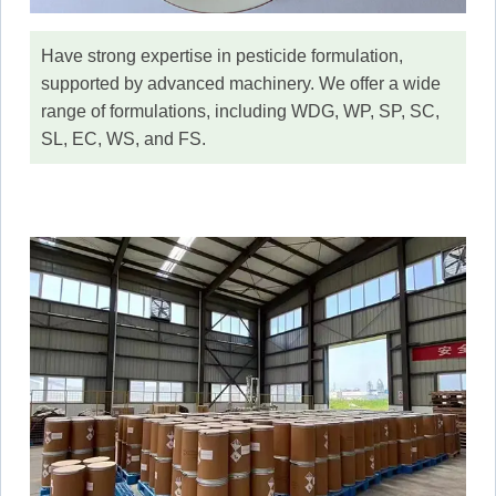
Have strong expertise in pesticide formulation,
supported by advanced machinery. We offer a wide
range of formulations, including WDG, WP, SP, SC,
SL, EC, WS, and FS.