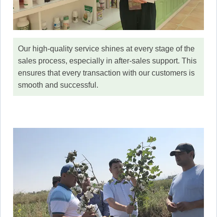
Our high-quality service shines at every stage of the
sales process, especially in after-sales support. This
ensures that every transaction with our customers is
smooth and successful.