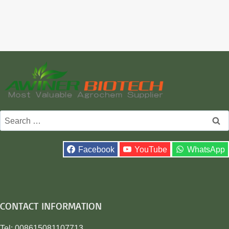
Search
for:
Facebook
YouTube
WhatsApp
CONTACT INFORMATION
Tel: 008615081107713