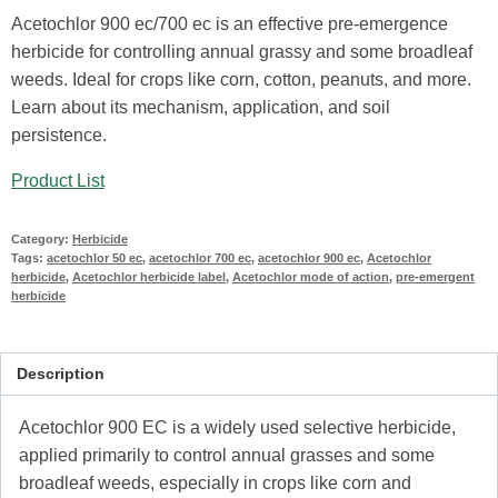
Acetochlor 900 ec/700 ec is an effective pre-emergence
herbicide for controlling annual grassy and some broadleaf
weeds. Ideal for crops like corn, cotton, peanuts, and more.
Learn about its mechanism, application, and soil
persistence.
Product List
Category:
Herbicide
Tags:
acetochlor 50 ec
,
acetochlor 700 ec
,
acetochlor 900 ec
,
Acetochlor
herbicide
,
Acetochlor herbicide label
,
Acetochlor mode of action
,
pre-emergent
herbicide
Description
Acetochlor 900 EC is a widely used selective herbicide,
applied primarily to control annual grasses and some
broadleaf weeds, especially in crops like corn and