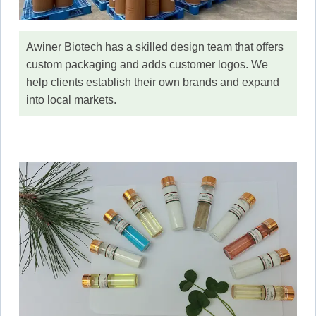
Awiner Biotech has a skilled design team that offers
custom packaging and adds customer logos. We
help clients establish their own brands and expand
into local markets.