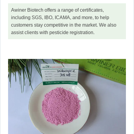
Awiner Biotech offers a range of certificates,
including SGS, IBO, ICAMA, and more, to help
customers stay competitive in the market. We also
assist clients with pesticide registration.