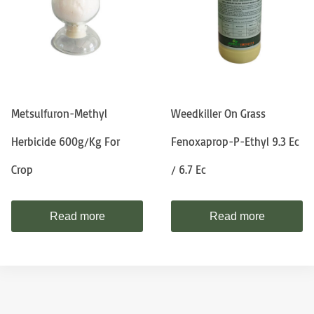
Metsulfuron-Methyl
Weedkiller On Grass
Herbicide 600g/kg For
Fenoxaprop-P-Ethyl 9.3 Ec
Crop
/ 6.7 Ec
Read more
Read more