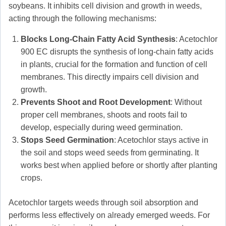
soybeans. It inhibits cell division and growth in weeds,
acting through the following mechanisms:
Blocks Long-Chain Fatty Acid Synthesis
: Acetochlor
900 EC disrupts the synthesis of long-chain fatty acids
in plants, crucial for the formation and function of cell
membranes. This directly impairs cell division and
growth.
Prevents Shoot and Root Development
: Without
proper cell membranes, shoots and roots fail to
develop, especially during weed germination.
Stops Seed Germination
: Acetochlor stays active in
the soil and stops weed seeds from germinating. It
works best when applied before or shortly after planting
crops.
Acetochlor targets weeds through soil absorption and
performs less effectively on already emerged weeds. For