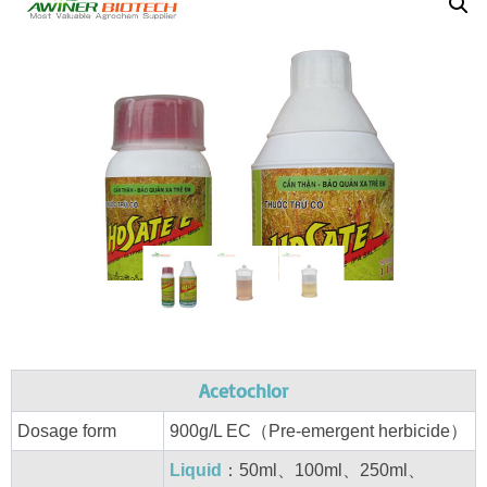
Acetochlor
Dosage form
900g/L EC（Pre-emergent herbicide）
Liquid
：50ml、100ml、250ml、