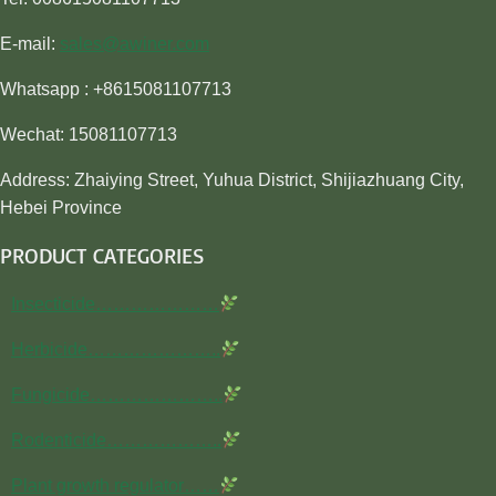
E-mail:
sales@awiner.com
Whatsapp : +8615081107713
Wechat: 15081107713
Address: Zhaiying Street, Yuhua District, Shijiazhuang City,
Hebei Province
PRODUCT CATEGORIES
Insecticide…………………
Herbicide…………………..
Fungicide…………………..
Rodenticide………………..
Plant growth regulator……