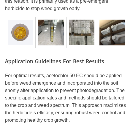
this reason, it is primarily used as a pre-emergent
herbicide to stop weed growth early.
Application Guidelines For Best Results
For optimal results, acetochlor 50 EC should be applied
before weed emergence and incorporated into the soil
shortly after application to prevent photodegradation. The
specific application rates and methods should be tailored
to the crop and weed spectrum. This approach maximizes
the herbicide’s efficacy, ensuring robust weed control and
promoting healthy crop growth.