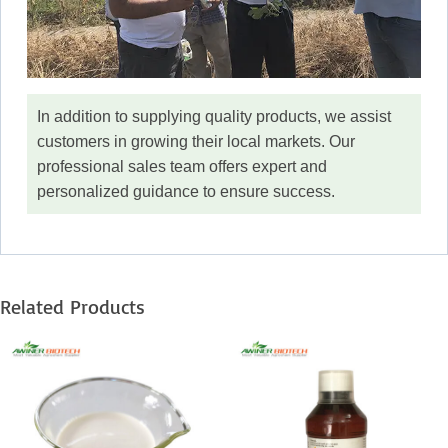
In addition to supplying quality products, we assist
customers in growing their local markets. Our
professional sales team offers expert and
personalized guidance to ensure success.
Related Products