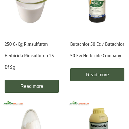
250 G/kg Rimsulfuron
Butachlor 50 Ec / Butachlor
Herbicida Rimsulfuron 25
50 Ew Herbicide Company
Df Sg
Read more
Read more