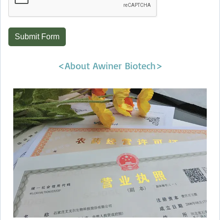
Submit Form
<About Awiner Biotech>