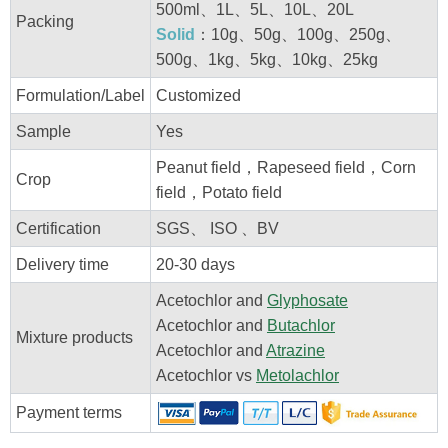
500ml、1L、5L、10L、20L
Packing
Solid
：10g、50g、100g、250g、
500g、1kg、5kg、10kg、25kg
Formulation/Label
Customized
Sample
Yes
Peanut field，Rapeseed field，Corn
Crop
field，Potato field
Certification
SGS、 ISO 、BV
Delivery time
20-30 days
Acetochlor and
Glyphosate
Acetochlor and
Butachlor
Mixture products
Acetochlor and
Atrazine
Acetochlor vs
Metolachlor
Payment terms