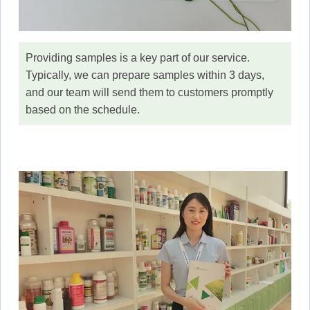
Providing samples is a key part of our service.
Typically, we can prepare samples within 3 days,
and our team will send them to customers promptly
based on the schedule.