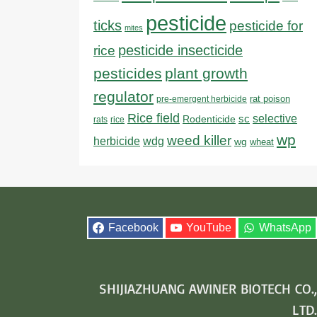
pesticide
ticks
pesticide for
mites
pesticide insecticide
rice
pesticides
plant growth
regulator
rat poison
pre-emergent herbicide
Rice field
sc
selective
Rodenticide
rats
rice
wp
weed killer
herbicide
wdg
wg
wheat
Facebook
YouTube
WhatsApp
SHIJIAZHUANG AWINER BIOTECH CO.,
LTD.