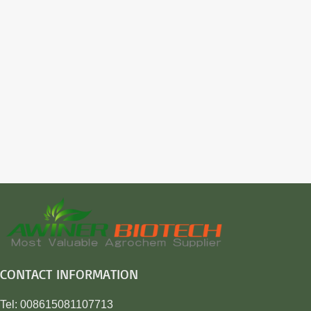
CONTACT INFORMATION
Tel: 008615081107713