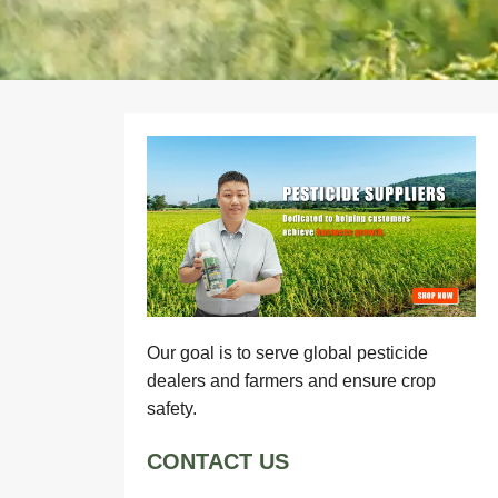
Our goal is to serve global pesticide
dealers and farmers and ensure crop
safety.
CONTACT US