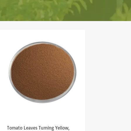
Tomato Leaves Turning Yellow,