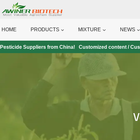
Skip
to
content
HOME
PRODUCTS
MIXTURE
NEWS
Pesticide Suppliers from China! Customized content / Custo
V