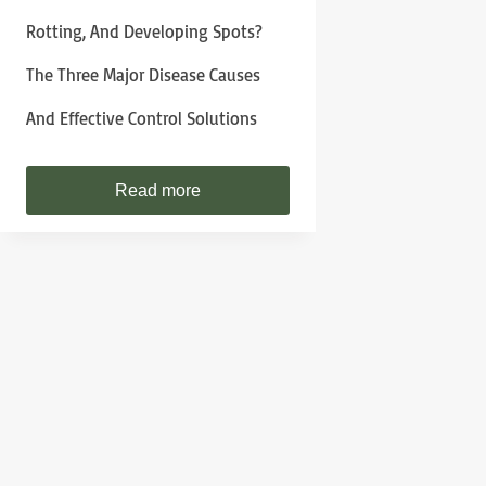
Rotting, And Developing Spots?
The Three Major Disease Causes
And Effective Control Solutions
Read more