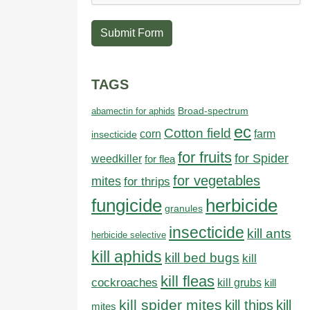
Submit Form
TAGS
abamectin for aphids
Broad-spectrum
ec
Cotton field
farm
corn
insecticide
for fruits
for Spider
weedkiller
for flea
for vegetables
mites
for thrips
fungicide
herbicide
granules
insecticide
kill ants
herbicide selective
kill aphids
kill bed bugs
kill
kill fleas
cockroaches
kill grubs
kill
kill spider mites
kill thips
kill
mites