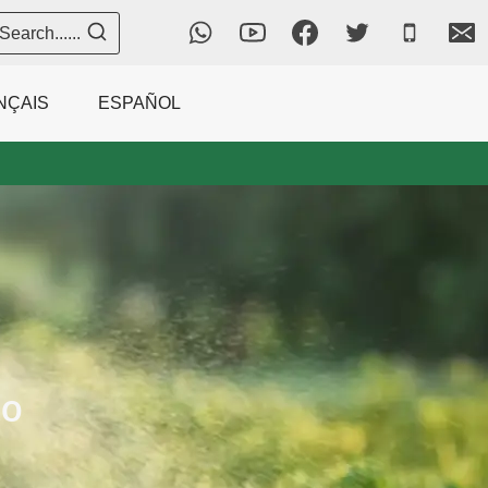
Search......
NÇAIS
ESPAÑOL
to