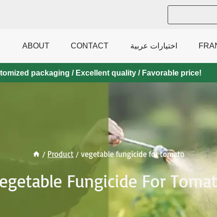
ABOUT
CONTACT
اختيارات عربية
FRA
mized packaging / Excellent quality / Favorable price!
/
Product
/
vegetable fungicide for tomato
egetable Fungicide For Toma