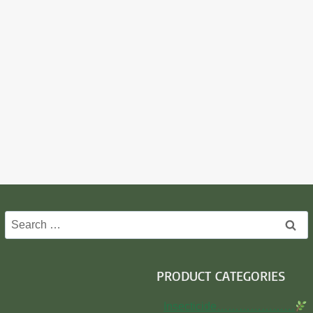
Search
for:
PRODUCT CATEGORIES
Insecticide…………………