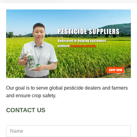
Our goal is to serve global pesticide dealers and farmers
and ensure crop safety.
CONTACT US