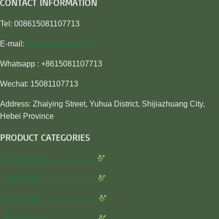
CONTACT INFORMATION
Tel: 008615081107713
E-mail:
sales@awiner.com
Whatsapp : +8615081107713
Wechat: 15081107713
Address: Zhaiying Street, Yuhua District, Shijiazhuang City,
Hebei Province
PRODUCT CATEGORIES
Insecticide…………………
Herbicide…………………..
Fungicide…………………..
Rodenticide………………..