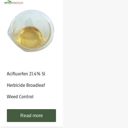
Acifluorfen 21.4% Sl
Herbicide Broadleaf
Weed Control
Read more