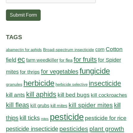
Submit Form
TAGS
Cotton
corn
abamectin for aphids
Broad-spectrum insecticide
ec
for fruits
field
for Spider
farm weedkiller
for flea
fungicide
for vegetables
mites
for thrips
herbicide
insecticide
granules
herbicide selective
kill aphids
kill bed bugs
kill ants
kill cockroaches
kill fleas
kill spider mites
kill
kill grubs
kill mites
pesticide
thips
kill ticks
pesticide for rice
mites
pesticides
plant growth
pesticide insecticide