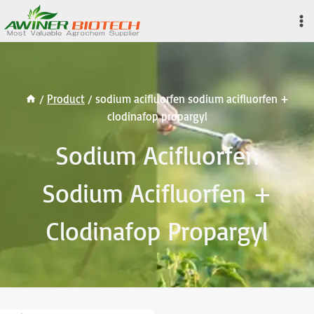
Skip
to
content
/
Product
/
sodium acifluorfen sodium acifluorfen +
clodinafop propargyl
Sodium Acifluorfen
Sodium Acifluorfen +
Clodinafop Propargyl