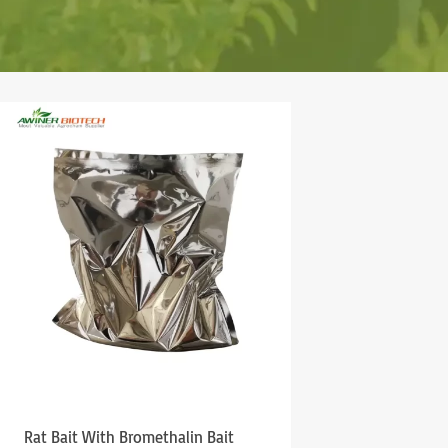
Rat Bait With Bromethalin Bait