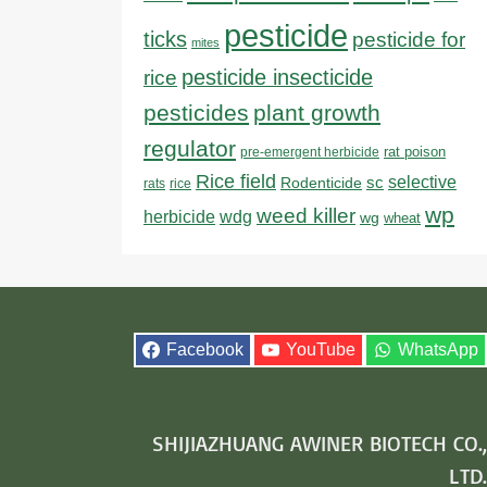
pesticide
ticks
pesticide for
mites
pesticide insecticide
rice
pesticides
plant growth
regulator
rat poison
pre-emergent herbicide
Rice field
sc
selective
Rodenticide
rats
rice
wp
weed killer
herbicide
wdg
wg
wheat
Facebook
YouTube
WhatsApp
SHIJIAZHUANG AWINER BIOTECH CO.,
LTD.