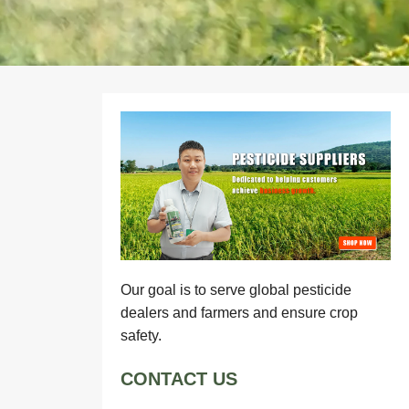
Our goal is to serve global pesticide
dealers and farmers and ensure crop
safety.
CONTACT US