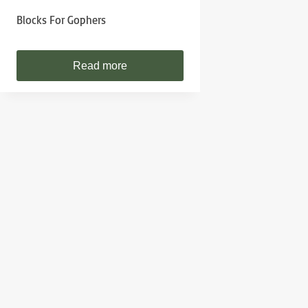
Blocks For Gophers
Read more