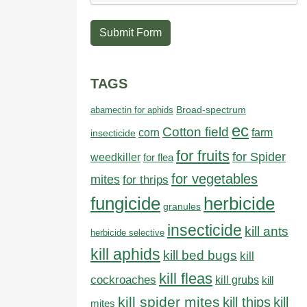
Submit Form
TAGS
abamectin for aphids
Broad-spectrum
ec
Cotton field
farm
corn
insecticide
for fruits
for Spider
weedkiller
for flea
for vegetables
mites
for thrips
fungicide
herbicide
granules
insecticide
kill ants
herbicide selective
kill aphids
kill bed bugs
kill
kill fleas
cockroaches
kill grubs
kill
kill spider mites
kill thips
kill
mites