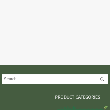
Search
for:
PRODUCT CATEGORIES
Insecticide…………………