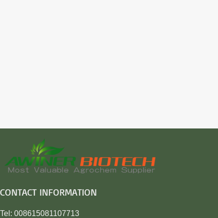
CONTACT INFORMATION
Tel: 008615081107713