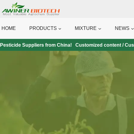
Skip
to
content
HOME
PRODUCTS
MIXTURE
NEWS
Pesticide Suppliers from China! Customized content / Custo