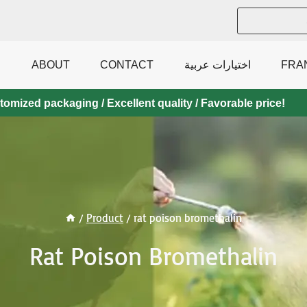
ABOUT
CONTACT
اختيارات عربية
FRA
mized packaging / Excellent quality / Favorable price!
/
Product
/
rat poison bromethalin
Rat Poison Bromethalin