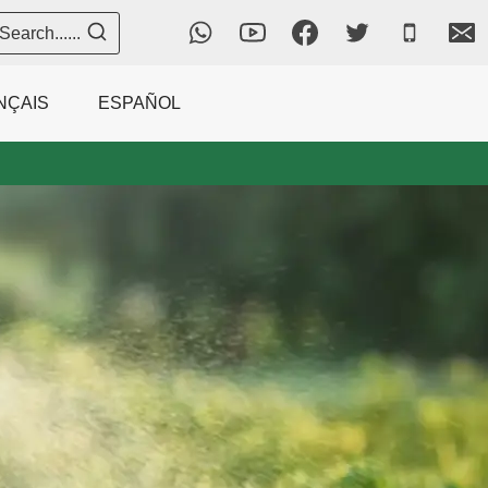
Search......
NÇAIS
ESPAÑOL