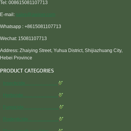
Tel: 008615081107713
E-mail:
sales@awiner.com
Whatsapp : +8615081107713
Wechat: 15081107713
Address: Zhaiying Street, Yuhua District, Shijiazhuang City,
Hebei Province
PRODUCT CATEGORIES
Insecticide…………………
Herbicide…………………..
Fungicide…………………..
Rodenticide………………..