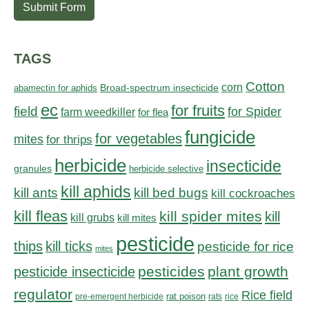
Submit Form
TAGS
Cotton
corn
abamectin for aphids
Broad-spectrum insecticide
ec
for fruits
field
for Spider
farm weedkiller
for flea
fungicide
for vegetables
mites
for thrips
herbicide
insecticide
granules
herbicide selective
kill aphids
kill bed bugs
kill ants
kill cockroaches
kill fleas
kill spider mites
kill
kill grubs
kill mites
pesticide
thips
kill ticks
pesticide for rice
mites
pesticides
plant growth
pesticide insecticide
regulator
Rice field
rat poison
pre-emergent herbicide
rats
rice