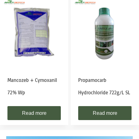
Mancozeb + Cymoxanil
Propamocarb
72% Wp
Hydrochloride 722g/L SL
Read more
Read more