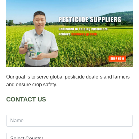
Our goal is to serve global pesticide dealers and farmers
and ensure crop safety.
CONTACT US