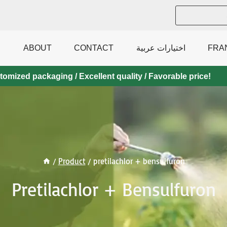
ABOUT
CONTACT
اختيارات عربية
FRA
mized packaging / Excellent quality / Favorable price!
/
Product
/
pretilachlor + bensulfuron
Pretilachlor + Bensulfuron