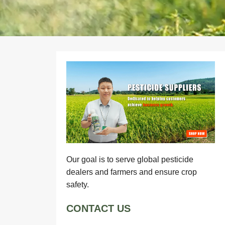
Our goal is to serve global pesticide
dealers and farmers and ensure crop
safety.
CONTACT US