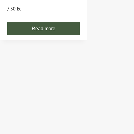
/ 50 Ec
Read more