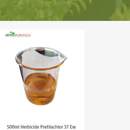
500ml Herbicide Pretilachlor 37 Ew