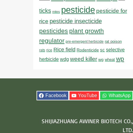
pesticide
ticks
pesticide for
mites
pesticide insecticide
rice
pesticides
plant growth
regulator
rat poison
pre-emergent herbicide
Rice field
sc
selective
Rodenticide
rats
rice
wp
weed killer
herbicide
wdg
wg
wheat
Facebook
YouTube
WhatsApp
SHIJIAZHUANG AWINER BIOTECH CO.,
LTD.