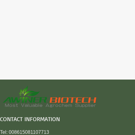
CONTACT INFORMATION
Tel: 008615081107713