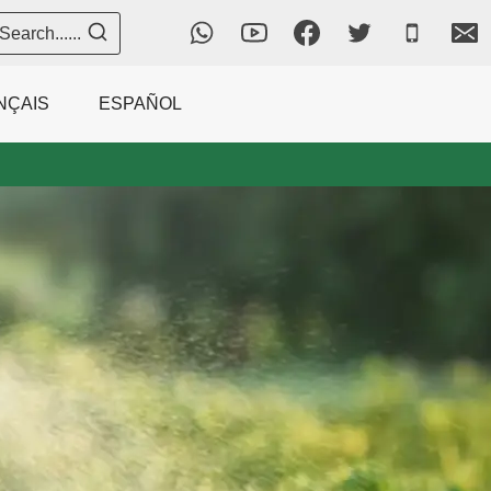
Search......
NÇAIS
ESPAÑOL