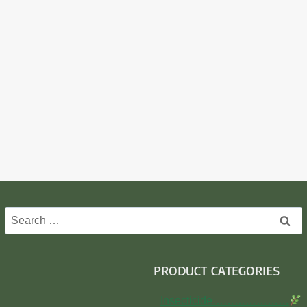
Search
for:
PRODUCT CATEGORIES
Insecticide…………………