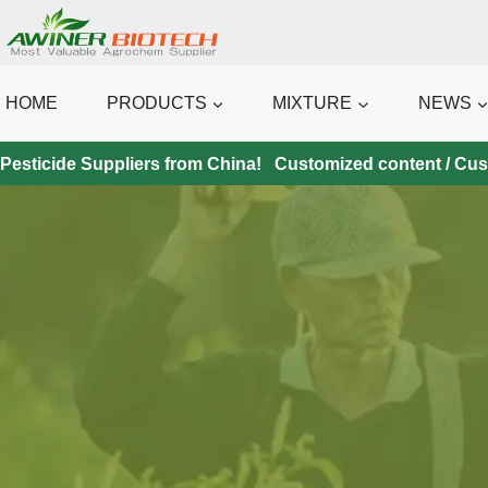
Skip
to
content
HOME
PRODUCTS
MIXTURE
NEWS
Pesticide Suppliers from China! Customized content / Custo