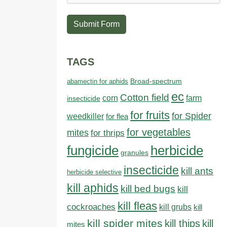
Submit Form
TAGS
abamectin for aphids
Broad-spectrum
ec
Cotton field
farm
corn
insecticide
for fruits
for Spider
weedkiller
for flea
for vegetables
mites
for thrips
fungicide
herbicide
granules
insecticide
kill ants
herbicide selective
kill aphids
kill bed bugs
kill
kill fleas
cockroaches
kill grubs
kill
kill spider mites
kill thips
kill
mites