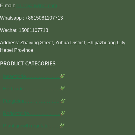
E-mail:
sales@awiner.com
Whatsapp : +8615081107713
Wechat: 15081107713
Address: Zhaiying Street, Yuhua District, Shijiazhuang City,
Hebei Province
PRODUCT CATEGORIES
Insecticide…………………
Herbicide…………………..
Fungicide…………………..
Rodenticide………………..
Plant growth regulator……