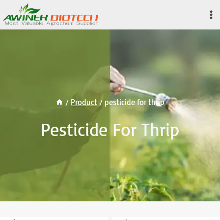
Skip
to
content
/
Product
/
pesticide for thrip
Pesticide For Thrip