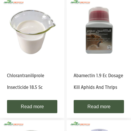
Chlorantraniliprole
Abamectin 1.9 Ec Dosage
Insecticide 18.5 Sc
Kill Aphids And Thrips
Read more
Read more