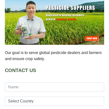
Our goal is to serve global pesticide dealers and farmers
and ensure crop safety.
CONTACT US