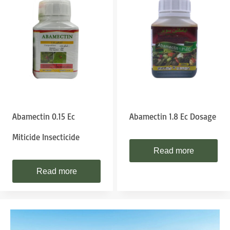
Abamectin 0.15 Ec
Abamectin 1.8 Ec Dosage
Miticide Insecticide
Read more
Read more