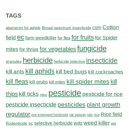
TAGS
Cotton
corn
abamectin for aphids
Broad-spectrum insecticide
ec
for fruits
field
for Spider
farm weedkiller
for flea
fungicide
for vegetables
mites
for thrips
herbicide
insecticide
granules
herbicide selective
kill aphids
kill bed bugs
kill ants
kill cockroaches
kill fleas
kill spider mites
kill
kill grubs
kill mites
pesticide
thips
kill ticks
pesticide for rice
mites
pesticides
plant growth
pesticide insecticide
regulator
Rice field
rat poison
pre-emergent herbicide
rats
rice
weed killer
sc
selective herbicide
wdg
Rodenticide
wg