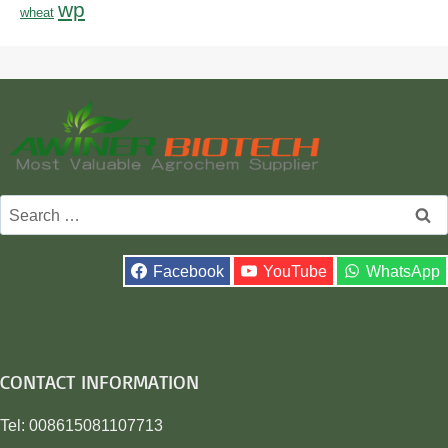
wp
wheat
Search
for:
Facebook
YouTube
WhatsApp
CONTACT INFORMATION
Tel: 008615081107713