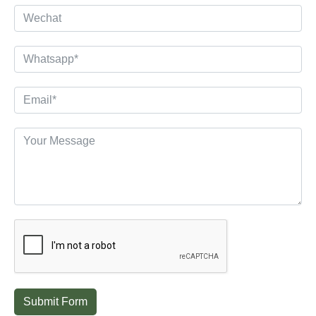
Submit Form