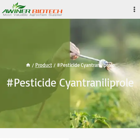
Skip
to
content
/
Product
/
#Pesticide Cyantraniliprole
#Pesticide Cyantraniliprole