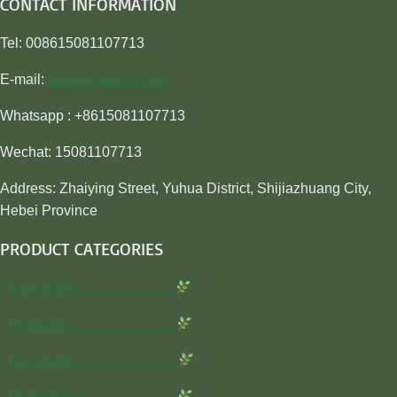
CONTACT INFORMATION
Tel: 008615081107713
E-mail:
sales@awiner.com
Whatsapp : +8615081107713
Wechat: 15081107713
Address: Zhaiying Street, Yuhua District, Shijiazhuang City,
Hebei Province
PRODUCT CATEGORIES
Insecticide…………………
Herbicide…………………..
Fungicide…………………..
Rodenticide………………..