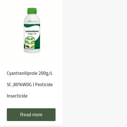
Cyantraniliprole 200g/L
SC ,80%WDG | Pesticide
Insecticide
Read more