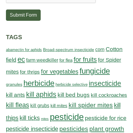
Submit Form
TAGS
Cotton
corn
abamectin for aphids
Broad-spectrum insecticide
ec
for fruits
field
for Spider
farm weedkiller
for flea
fungicide
for vegetables
mites
for thrips
herbicide
insecticide
granules
herbicide selective
kill aphids
kill bed bugs
kill ants
kill cockroaches
kill fleas
kill spider mites
kill
kill grubs
kill mites
pesticide
thips
kill ticks
pesticide for rice
mites
pesticides
plant growth
pesticide insecticide