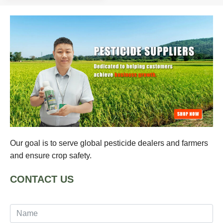
Our goal is to serve global pesticide dealers and farmers
and ensure crop safety.
CONTACT US