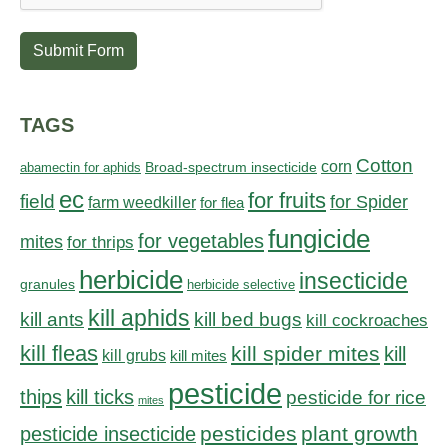
Submit Form
TAGS
Cotton
corn
abamectin for aphids
Broad-spectrum insecticide
ec
for fruits
field
for Spider
farm weedkiller
for flea
fungicide
for vegetables
mites
for thrips
herbicide
insecticide
granules
herbicide selective
kill aphids
kill bed bugs
kill ants
kill cockroaches
kill fleas
kill spider mites
kill
kill grubs
kill mites
pesticide
thips
kill ticks
pesticide for rice
mites
pesticides
plant growth
pesticide insecticide