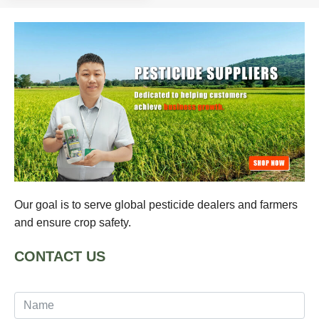
Our goal is to serve global pesticide dealers and farmers
and ensure crop safety.
CONTACT US