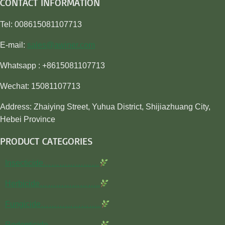
CONTACT INFORMATION
Tel: 008615081107713
E-mail:
sales@awiner.com
Whatsapp : +8615081107713
Wechat: 15081107713
Address: Zhaiying Street, Yuhua District, Shijiazhuang City,
Hebei Province
PRODUCT CATEGORIES
Insecticide…………………
Herbicide…………………..
Fungicide…………………..
Rodenticide………………..