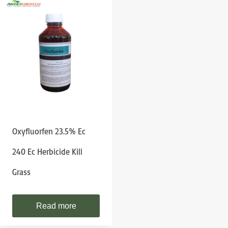
Oxyfluorfen 23.5% Ec
240 Ec Herbicide Kill
Grass
Read more