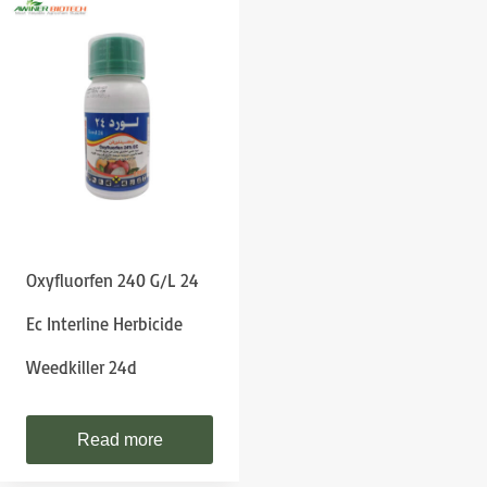
Oxyfluorfen 240 G/l 24
Ec Interline Herbicide
Weedkiller 24d
Read more