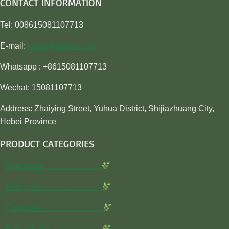
CONTACT INFORMATION
Tel: 008615081107713
E-mail:
sales@awiner.com
Whatsapp : +8615081107713
Wechat: 15081107713
Address: Zhaiying Street, Yuhua District, Shijiazhuang City,
Hebei Province
PRODUCT CATEGORIES
Insecticide…………………
Herbicide…………………..
Fungicide…………………..
Rodenticide………………..