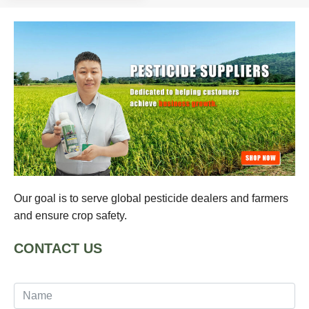
Our goal is to serve global pesticide dealers and farmers
and ensure crop safety.
CONTACT US