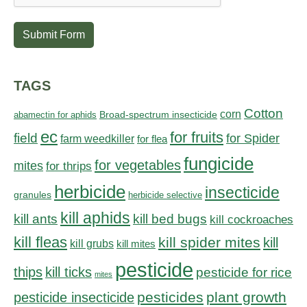
Submit Form
TAGS
Cotton
corn
abamectin for aphids
Broad-spectrum insecticide
ec
for fruits
field
for Spider
farm weedkiller
for flea
fungicide
for vegetables
mites
for thrips
herbicide
insecticide
granules
herbicide selective
kill aphids
kill bed bugs
kill ants
kill cockroaches
kill fleas
kill spider mites
kill
kill grubs
kill mites
pesticide
thips
kill ticks
pesticide for rice
mites
pesticides
plant growth
pesticide insecticide