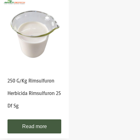
250 G/kg Rimsulfuron
Herbicida Rimsulfuron 25
Df Sg
Read more