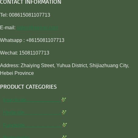
CONTACT INFORMATION
Tel: 008615081107713
E-mail:
sales@awiner.com
Whatsapp : +8615081107713
Wechat: 15081107713
Address: Zhaiying Street, Yuhua District, Shijiazhuang City,
Hebei Province
PRODUCT CATEGORIES
Insecticide…………………
Herbicide…………………..
Fungicide…………………..
Rodenticide………………..