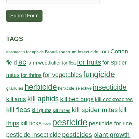
Submit Form
TAGS
Cotton
corn
abamectin for aphids
Broad-spectrum insecticide
ec
for fruits
field
for Spider
farm weedkiller
for flea
fungicide
for vegetables
mites
for thrips
herbicide
insecticide
granules
herbicide selective
kill aphids
kill bed bugs
kill ants
kill cockroaches
kill fleas
kill spider mites
kill
kill grubs
kill mites
pesticide
thips
kill ticks
pesticide for rice
mites
pesticides
plant growth
pesticide insecticide