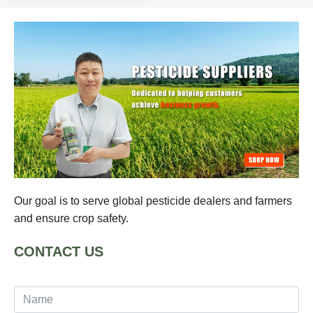
Our goal is to serve global pesticide dealers and farmers
and ensure crop safety.
CONTACT US