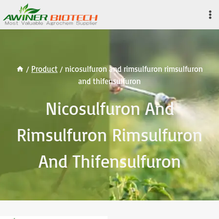
Skip
to
content
/
Product
/
nicosulfuron and rimsulfuron rimsulfuron
and thifensulfuron
Nicosulfuron And
Rimsulfuron Rimsulfuron
And Thifensulfuron