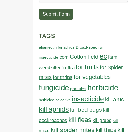
Submit Form
TAGS
abamectin for aphids
Broad-spectrum
ec
Cotton field
farm
corn
insecticide
for fruits
for Spider
weedkiller
for flea
for vegetables
mites
for thrips
fungicide
herbicide
granules
insecticide
kill ants
herbicide selective
kill aphids
kill bed bugs
kill
kill fleas
cockroaches
kill grubs
kill
kill spider mites
kill thips
kill
mites