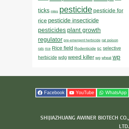
pesticide
ticks
pesticide for
mites
pesticide insecticide
rice
pesticides
plant growth
regulator
rat poison
pre-emergent herbicide
Rice field
sc
selective
Rodenticide
rats
rice
wp
weed killer
herbicide
wdg
wg
wheat
Facebook
YouTube
WhatsApp
SHIJIAZHUANG AWINER BIOTECH CO.,
LTD.