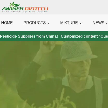
Skip
to
content
HOME
PRODUCTS
MIXTURE
NEWS
Pesticide Suppliers from China! Customized content / Custo