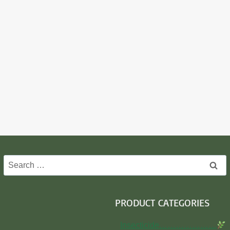
Search
for:
PRODUCT CATEGORIES
Insecticide…………………