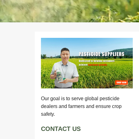
Our goal is to serve global pesticide
dealers and farmers and ensure crop
safety.
CONTACT US