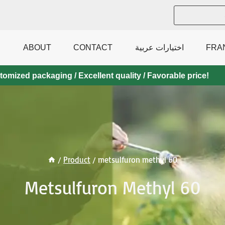
ABOUT
CONTACT
اختيارات عربية
FRA
mized packaging / Excellent quality / Favorable price!
/
Product
/
metsulfuron methyl 60
Metsulfuron Methyl 60