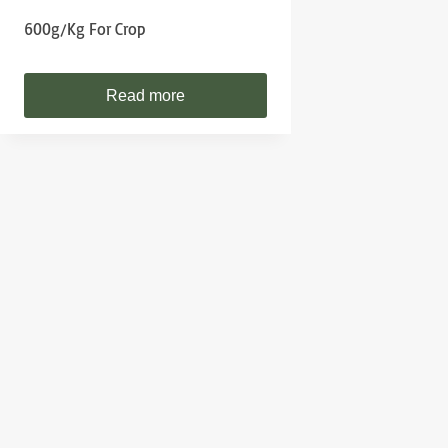
600g/kg For Crop
Read more