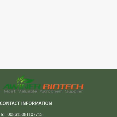
CONTACT INFORMATION
Tel: 008615081107713