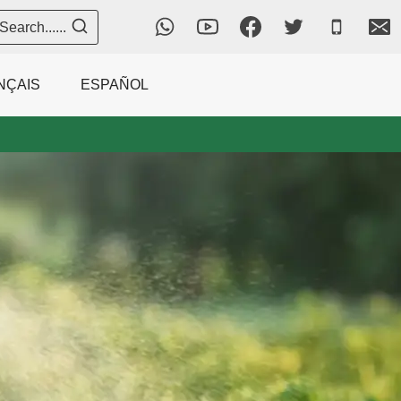
Search......
NÇAIS
ESPAÑOL