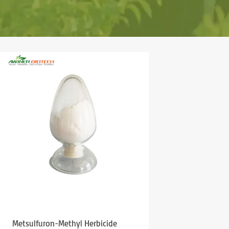
Metsulfuron-Methyl Herbicide