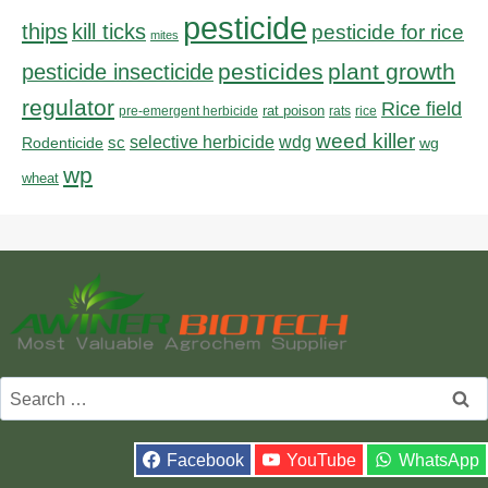
pesticide
thips
kill ticks
pesticide for rice
mites
pesticides
plant growth
pesticide insecticide
regulator
Rice field
rat poison
pre-emergent herbicide
rats
rice
weed killer
sc
selective herbicide
wdg
Rodenticide
wg
wp
wheat
Search
for:
Facebook
YouTube
WhatsApp