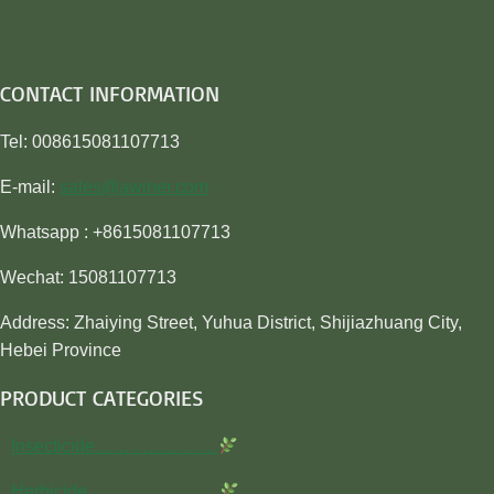
CONTACT INFORMATION
Tel: 008615081107713
E-mail:
sales@awiner.com
Whatsapp : +8615081107713
Wechat: 15081107713
Address: Zhaiying Street, Yuhua District, Shijiazhuang City,
Hebei Province
PRODUCT CATEGORIES
Insecticide…………………
Herbicide…………………..