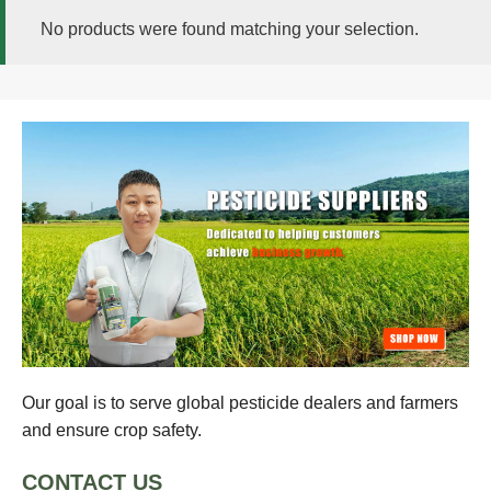
No products were found matching your selection.
Our goal is to serve global pesticide dealers and farmers
and ensure crop safety.
CONTACT US