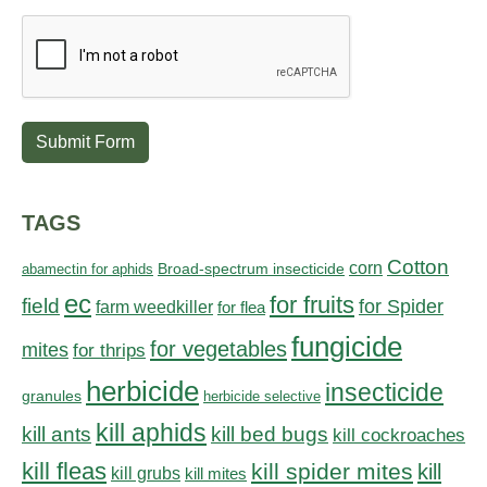
Submit Form
TAGS
Cotton
corn
abamectin for aphids
Broad-spectrum insecticide
ec
for fruits
field
for Spider
farm weedkiller
for flea
fungicide
for vegetables
mites
for thrips
herbicide
insecticide
granules
herbicide selective
kill aphids
kill bed bugs
kill ants
kill cockroaches
kill fleas
kill spider mites
kill
kill grubs
kill mites