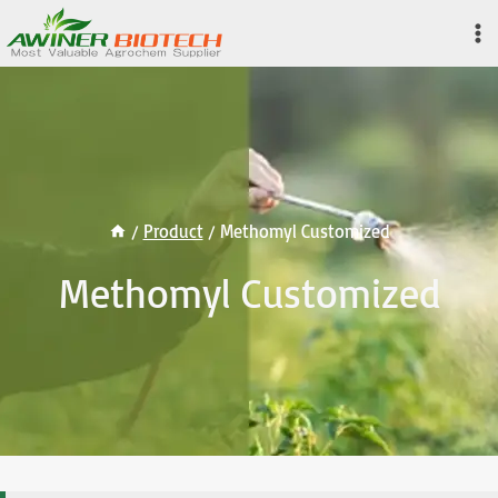
Skip
to
content
/
Product
/
Methomyl Customized
Methomyl Customized