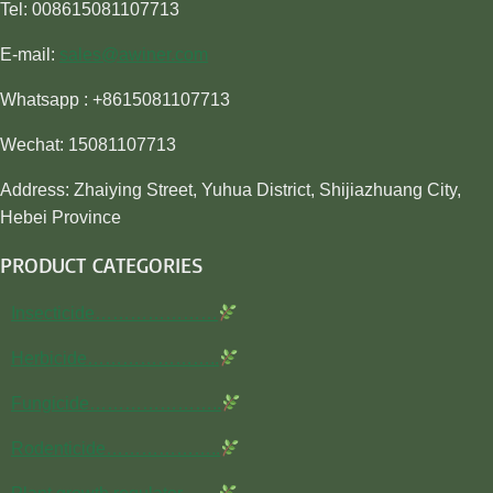
Tel: 008615081107713
E-mail:
sales@awiner.com
Whatsapp : +8615081107713
Wechat: 15081107713
Address: Zhaiying Street, Yuhua District, Shijiazhuang City,
Hebei Province
PRODUCT CATEGORIES
Insecticide…………………
Herbicide…………………..
Fungicide…………………..
Rodenticide………………..