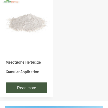
Mesotrione Herbicide
Granular Application
Read more