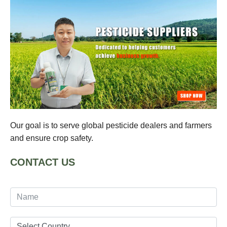
Our goal is to serve global pesticide dealers and farmers
and ensure crop safety.
CONTACT US