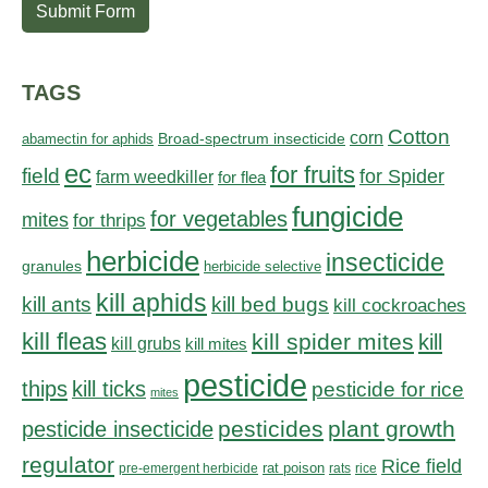
Submit Form
TAGS
Cotton
corn
abamectin for aphids
Broad-spectrum insecticide
ec
for fruits
field
for Spider
farm weedkiller
for flea
fungicide
for vegetables
mites
for thrips
herbicide
insecticide
granules
herbicide selective
kill aphids
kill bed bugs
kill ants
kill cockroaches
kill fleas
kill spider mites
kill
kill grubs
kill mites
pesticide
thips
kill ticks
pesticide for rice
mites
pesticides
plant growth
pesticide insecticide
regulator
Rice field
rat poison
pre-emergent herbicide
rats
rice