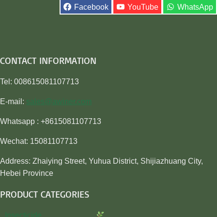
Facebook
YouTube
WhatsApp
CONTACT INFORMATION
Tel: 008615081107713
E-mail:
sales@awiner.com
Whatsapp : +8615081107713
Wechat: 15081107713
Address: Zhaiying Street, Yuhua District, Shijiazhuang City,
Hebei Province
PRODUCT CATEGORIES
Insecticide…………………