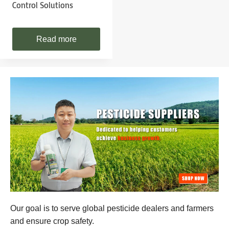
Control Solutions
Read more
Our goal is to serve global pesticide dealers and farmers
and ensure crop safety.