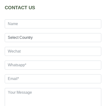
CONTACT US