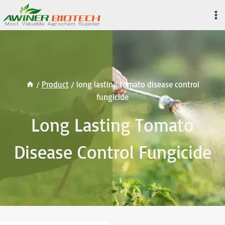
Skip
to
content
/
Product
/
long lasting tomato disease control
fungicide
Long Lasting Tomato
Disease Control Fungicide