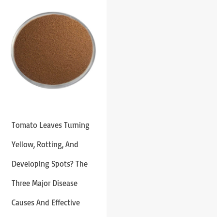
Tomato Leaves Turning
Yellow, Rotting, And
Developing Spots? The
Three Major Disease
Causes And Effective