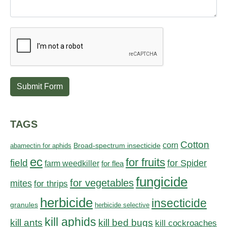
Submit Form
TAGS
Cotton
corn
abamectin for aphids
Broad-spectrum insecticide
ec
for fruits
field
for Spider
farm weedkiller
for flea
fungicide
for vegetables
mites
for thrips
herbicide
insecticide
granules
herbicide selective
kill aphids
kill bed bugs
kill ants
kill cockroaches