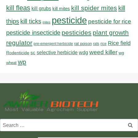
kill fleas
kill spider mites
kill
kill grubs
kill mites
pesticide
thips
kill ticks
pesticide for rice
mites
pesticides
plant growth
pesticide insecticide
regulator
Rice field
rat poison
pre-emergent herbicide
rats
rice
weed killer
sc
selective herbicide
wdg
Rodenticide
wg
wp
wheat
Search
for: