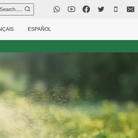
Search......
NÇAIS
ESPAÑOL