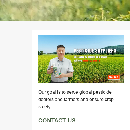
Our goal is to serve global pesticide
dealers and farmers and ensure crop
safety.
CONTACT US