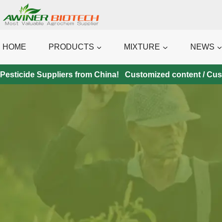
Skip
to
content
HOME
PRODUCTS
MIXTURE
NEWS
Pesticide Suppliers from China! Customized content / Custo