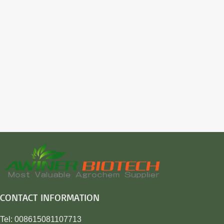
CONTACT INFORMATION
Tel: 008615081107713