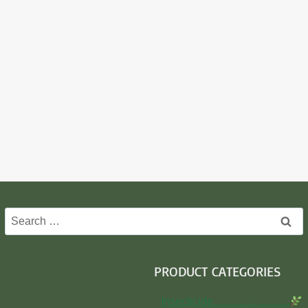
Search
for:
PRODUCT CATEGORIES
Insecticide…………………