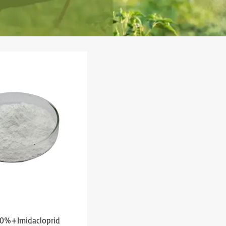
10%+Imidacloprid