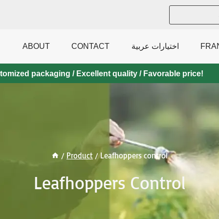
ABOUT
CONTACT
اختيارات عربية
FRA
mized packaging / Excellent quality / Favorable price!
/
Product
/
Leafhoppers control
Leafhoppers Control