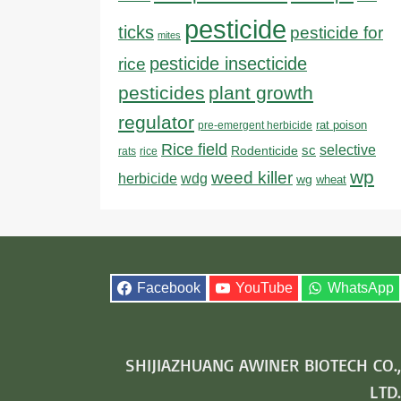
pesticide
ticks
pesticide for
mites
pesticide insecticide
rice
pesticides
plant growth
regulator
rat poison
pre-emergent herbicide
Rice field
sc
selective
Rodenticide
rats
rice
wp
weed killer
herbicide
wdg
wg
wheat
Facebook
YouTube
WhatsApp
SHIJIAZHUANG AWINER BIOTECH CO.,
LTD.