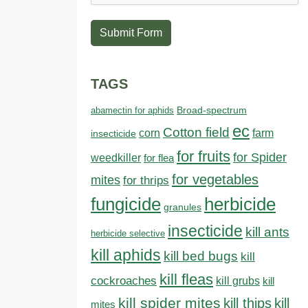
Submit Form
TAGS
abamectin for aphids
Broad-spectrum
ec
Cotton field
farm
corn
insecticide
for fruits
for Spider
weedkiller
for flea
for vegetables
mites
for thrips
fungicide
herbicide
granules
insecticide
kill ants
herbicide selective
kill aphids
kill bed bugs
kill
kill fleas
cockroaches
kill grubs
kill
kill spider mites
kill thips
kill
mites