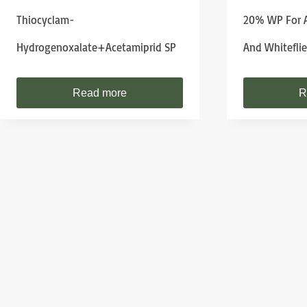
Thiocyclam-
20% WP For A
Hydrogenoxalate+Acetamiprid SP
And Whiteflie
Read more
R