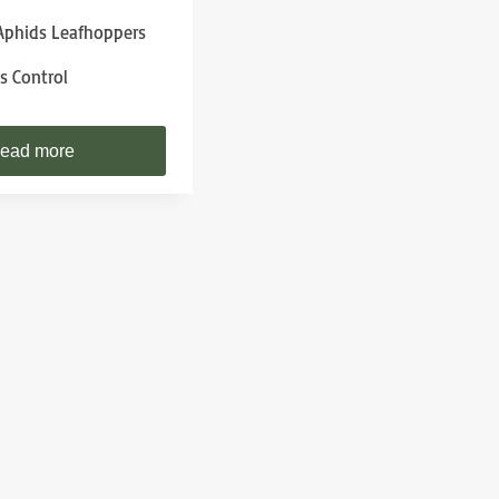
phids Leafhoppers
s Control
ead more