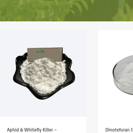
Aphid & Whitefly Killer –
Dinotefuran 